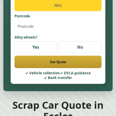
Postcode
Alloy wheels?
Yes
No
Get Quote
Vehicle collection
DVLA guidance
Bank transfer
Scrap Car Quote in
Eccles