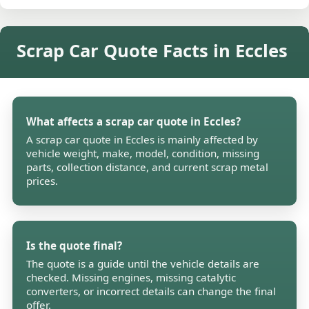
Scrap Car Quote Facts in Eccles
What affects a scrap car quote in Eccles?
A scrap car quote in Eccles is mainly affected by
vehicle weight, make, model, condition, missing
parts, collection distance, and current scrap metal
prices.
Is the quote final?
The quote is a guide until the vehicle details are
checked. Missing engines, missing catalytic
converters, or incorrect details can change the final
offer.