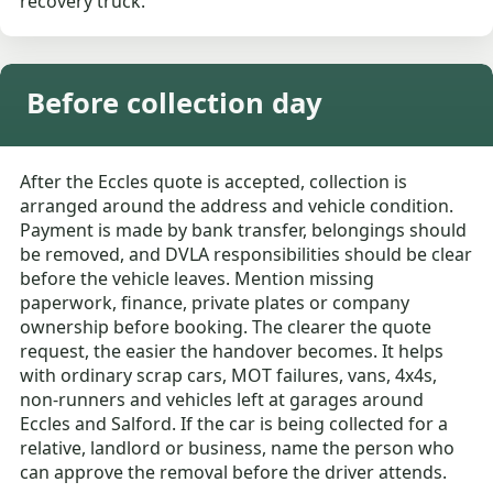
recovery truck.
Before collection day
After the Eccles quote is accepted, collection is
arranged around the address and vehicle condition.
Payment is made by bank transfer, belongings should
be removed, and DVLA responsibilities should be clear
before the vehicle leaves. Mention missing
paperwork, finance, private plates or company
ownership before booking. The clearer the quote
request, the easier the handover becomes. It helps
with ordinary scrap cars, MOT failures, vans, 4x4s,
non-runners and vehicles left at garages around
Eccles and Salford. If the car is being collected for a
relative, landlord or business, name the person who
can approve the removal before the driver attends.