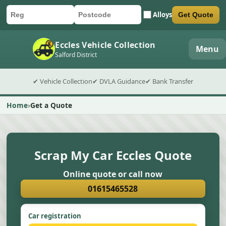
Alloys
Get Quote
Car registration
Postcode
Submit quote form
Eccles Vehicle Collection
Menu
Salford District
✔ Vehicle Collection
✔ DVLA Guidance
✔ Bank Transfer
Home
Get a Quote
Scrap My Car Eccles Quote
Online quote or call now
01615465528
Car registration