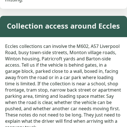
Collection access around Eccles
Eccles collections can involve the M602, A57 Liverpool
Road, busy town-side streets, Monton village roads,
Winton housing, Patricroft yards and Barton-side
access. Tell us if the vehicle is behind gates, in a
garage block, parked close to a wall, boxed in, facing
away from the road or in a car park where loading
time is limited. If the collection is near a school, shop
frontage, tram stop, narrow back street or apartment
parking area, timing and loading space matter. Say
when the road is clear, whether the vehicle can be
pushed, and whether another car needs moving first.
These notes do not need to be long. They just need to
explain what the driver will find when arriving with a