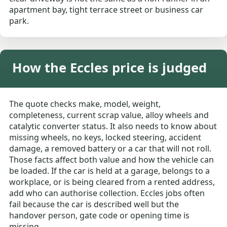
apartment bay, tight terrace street or business car
park.
How the Eccles price is judged
The quote checks make, model, weight,
completeness, current scrap value, alloy wheels and
catalytic converter status. It also needs to know about
missing wheels, no keys, locked steering, accident
damage, a removed battery or a car that will not roll.
Those facts affect both value and how the vehicle can
be loaded. If the car is held at a garage, belongs to a
workplace, or is being cleared from a rented address,
add who can authorise collection. Eccles jobs often
fail because the car is described well but the
handover person, gate code or opening time is
missing.