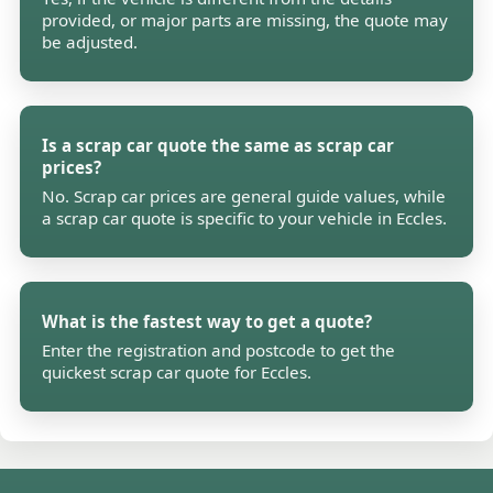
provided, or major parts are missing, the quote may
be adjusted.
Is a scrap car quote the same as scrap car
prices?
No. Scrap car prices are general guide values, while
a scrap car quote is specific to your vehicle in Eccles.
What is the fastest way to get a quote?
Enter the registration and postcode to get the
quickest scrap car quote for Eccles.