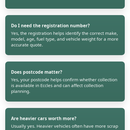
Do I need the registration number?
Yes, the registration helps identify the correct make,
model, age, fuel type, and vehicle weight for a more
accurate quote.
Does postcode matter?
Yes, your postcode helps confirm whether collection
is available in Eccles and can affect collection
planning.
Are heavier cars worth more?
Usually yes. Heavier vehicles often have more scrap