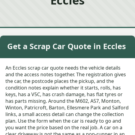
Get a Scrap Car Quote in Eccles
An Eccles scrap car quote needs the vehicle details
and the access notes together. The registration gives
the car, the postcode places the pickup, and the
condition notes explain whether it starts, rolls, has
keys, has a V5C, has crash damage, has flat tyres or
has parts missing. Around the M602, A57, Monton,
Winton, Patricroft, Barton, Ellesmere Park and Salford
links, a small access detail can change the collection
plan. Use the form when the car is ready to go and
you want the price based on the real job. A car on a
clear driveway is not the same as a non-runner in an