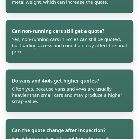
metal weight, which can increase the quote.
Can non-running cars still get a quote?
Yes, non-running cars in Eccles can still be quoted,
but loading access and condition may affect the final
price.
Do vans and 4x4s get higher quotes?
Often yes, because vans and 4x4s are usually
heavier than small cars and may produce a higher
scrap value.
Can the quote change after inspection?
Yes, if the vehicle is different from the details