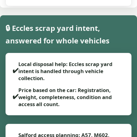
🔒 Eccles scrap yard intent,
answered for whole vehicles
Local disposal help: Eccles scrap yard
✔️
intent is handled through vehicle
collection.
Price based on the car: Registration,
✔️
weight, completeness, condition and
access all count.
Salford access planning: A57, M602,