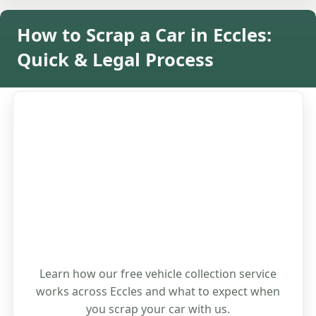
How to Scrap a Car in Eccles:
Quick & Legal Process
Learn how our free vehicle collection service
works across Eccles and what to expect when
you scrap your car with us.