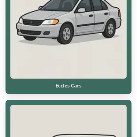
Eccles Cars