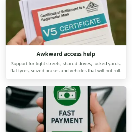
Awkward access help
Support for tight streets, shared drives, locked yards,
flat tyres, seized brakes and vehicles that will not roll.