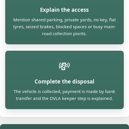
Explain the access
Mention shared parking, private yards, no key, flat
tyres, seized brakes, blocked spaces or busy main-
road collection points.
💸
Complete the disposal
The vehicle is collected, payment is made by bank
transfer and the DVLA keeper step is explained.