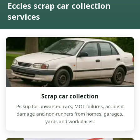
Eccles scrap car collection
services
Scrap car collection
Pickup for unwanted cars, MOT failures, accident
damage and non-runners from homes, garages,
yards and workplaces.