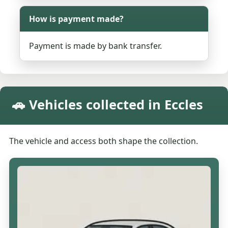
How is payment made?
Payment is made by bank transfer.
🚗 Vehicles collected in Eccles
The vehicle and access both shape the collection.