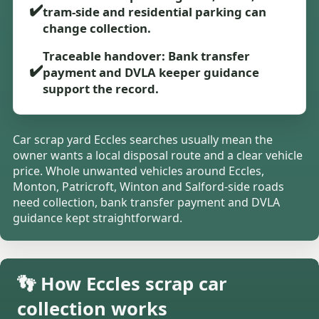
✔️
tram-side and residential parking can
change collection.
Traceable handover: Bank transfer
✔️
payment and DVLA keeper guidance
support the record.
Car scrap yard Eccles searches usually mean the
owner wants a local disposal route and a clear vehicle
price. Whole unwanted vehicles around Eccles,
Monton, Patricroft, Winton and Salford-side roads
need collection, bank transfer payment and DVLA
guidance kept straightforward.
👣 How Eccles scrap car
collection works