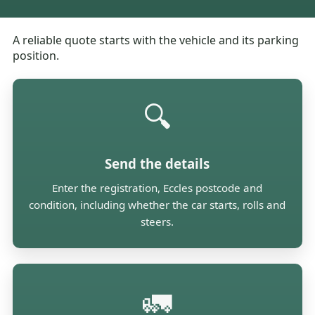
A reliable quote starts with the vehicle and its parking
position.
🔍
Send the details
Enter the registration, Eccles postcode and
condition, including whether the car starts, rolls and
steers.
🚛