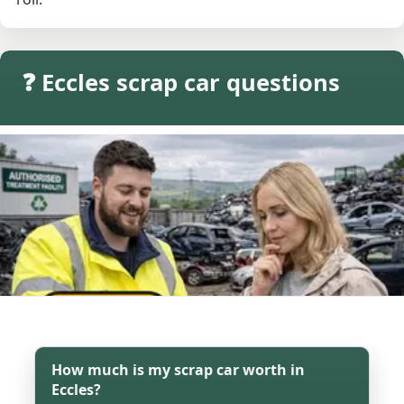
❓ Eccles scrap car questions
How much is my scrap car worth in
Eccles?