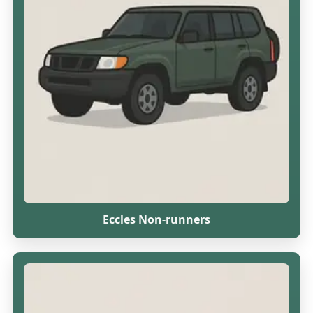
Eccles Non-runners