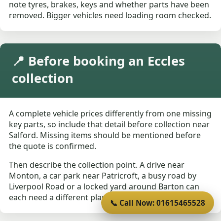
note tyres, brakes, keys and whether parts have been
removed. Bigger vehicles need loading room checked.
📍 Before booking an Eccles
collection
A complete vehicle prices differently from one missing
key parts, so include that detail before collection near
Salford. Missing items should be mentioned before
the quote is confirmed.
Then describe the collection point. A drive near
Monton, a car park near Patricroft, a busy road by
Liverpool Road or a locked yard around Barton can
each need a different plan.
📞 Call Now: 01615465528