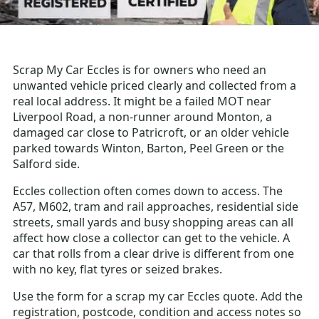
Scrap My Car Eccles is for owners who need an
unwanted vehicle priced clearly and collected from a
real local address. It might be a failed MOT near
Liverpool Road, a non-runner around Monton, a
damaged car close to Patricroft, or an older vehicle
parked towards Winton, Barton, Peel Green or the
Salford side.
Eccles collection often comes down to access. The
A57, M602, tram and rail approaches, residential side
streets, small yards and busy shopping areas can all
affect how close a collector can get to the vehicle. A
car that rolls from a clear drive is different from one
with no key, flat tyres or seized brakes.
Use the form for a scrap my car Eccles quote. Add the
registration, postcode, condition and access notes so