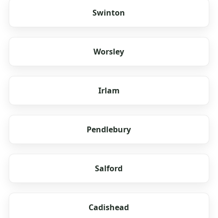
Swinton
Worsley
Irlam
Pendlebury
Salford
Cadishead