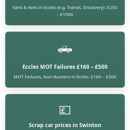
Vans & 4x4s in Eccles (e.g. Transit, Discovery): £250
– £1500
🛻
Eccles MOT Failures £160 – £500
MOT Failures, Non-Runners in Eccles: £160 – £500
💷
Scrap car prices in Swinton