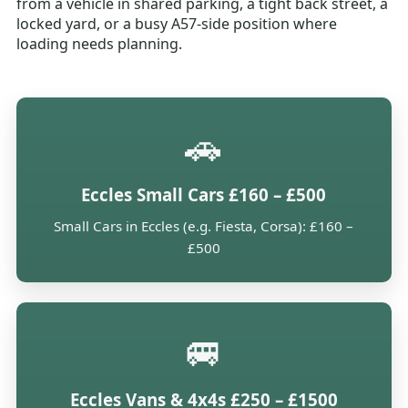
from a vehicle in shared parking, a tight back street, a
locked yard, or a busy A57-side position where
loading needs planning.
🚗
Eccles Small Cars £160 – £500
Small Cars in Eccles (e.g. Fiesta, Corsa): £160 –
£500
🚐
Eccles Vans & 4x4s £250 – £1500