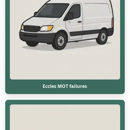
Eccles MOT failures