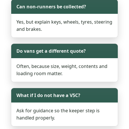
Can non-runners be collected?
Yes, but explain keys, wheels, tyres, steering
and brakes.
Do vans get a different quote?
Often, because size, weight, contents and
loading room matter.
What if I do not have a V5C?
Ask for guidance so the keeper step is
handled properly.