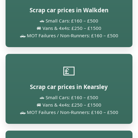
Scrap car prices in Walkden
🚗 Small Cars: £160 – £500
🚐 Vans & 4x4s: £250 – £1500
🛻 MOT Failures / Non-Runners: £160 – £500
💷
Scrap car prices in Kearsley
🚗 Small Cars: £160 – £500
🚐 Vans & 4x4s: £250 – £1500
🛻 MOT Failures / Non-Runners: £160 – £500