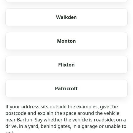
Walkden
Monton
Flixton
Patricroft
If your address sits outside the examples, give the
postcode and explain the space around the vehicle
near Barton. Say whether the vehicle is roadside, on a
drive, in a yard, behind gates, in a garage or unable to
roll.