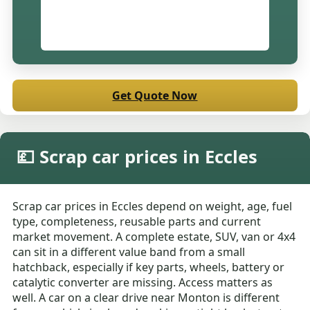
Get Quote Now
💷 Scrap car prices in Eccles
Scrap car prices in Eccles depend on weight, age, fuel
type, completeness, reusable parts and current
market movement. A complete estate, SUV, van or 4x4
can sit in a different value band from a small
hatchback, especially if key parts, wheels, battery or
catalytic converter are missing. Access matters as
well. A car on a clear drive near Monton is different