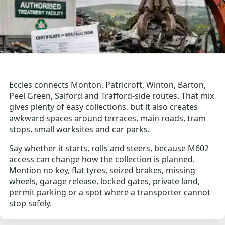
Eccles connects Monton, Patricroft, Winton, Barton,
Peel Green, Salford and Trafford-side routes. That mix
gives plenty of easy collections, but it also creates
awkward spaces around terraces, main roads, tram
stops, small worksites and car parks.
Say whether it starts, rolls and steers, because M602
access can change how the collection is planned.
Mention no key, flat tyres, seized brakes, missing
wheels, garage release, locked gates, private land,
permit parking or a spot where a transporter cannot
stop safely.