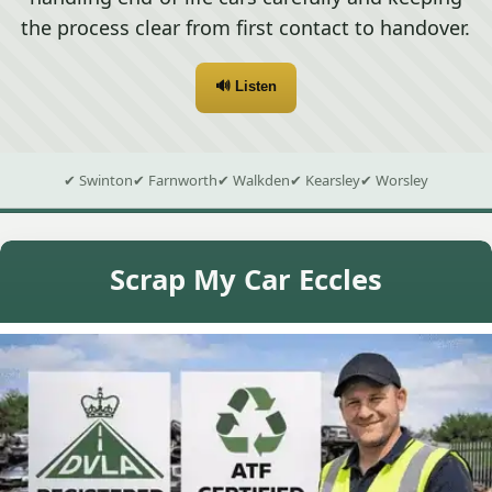
the process clear from first contact to handover.
🔊 Listen
✔ Swinton
✔ Farnworth
✔ Walkden
✔ Kearsley
✔ Worsley
Scrap My Car Eccles