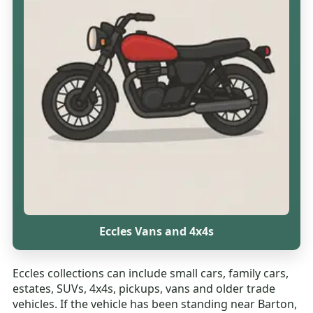
Eccles Vans and 4x4s
Eccles collections can include small cars, family cars,
estates, SUVs, 4x4s, pickups, vans and older trade
vehicles. If the vehicle has been standing near Barton,