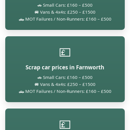
🚗 Small Cars: £160 – £500
🚐 Vans & 4x4s: £250 – £1500
🛻 MOT Failures / Non-Runners: £160 – £500
💷
Scrap car prices in Farnworth
🚗 Small Cars: £160 – £500
🚐 Vans & 4x4s: £250 – £1500
🛻 MOT Failures / Non-Runners: £160 – £500
💷