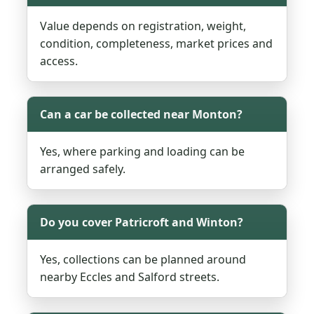
Value depends on registration, weight,
condition, completeness, market prices and
access.
Can a car be collected near Monton?
Yes, where parking and loading can be
arranged safely.
Do you cover Patricroft and Winton?
Yes, collections can be planned around
nearby Eccles and Salford streets.