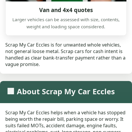
Van and 4x4 quotes
Larger vehicles can be assessed with size, contents,
weight and loading space considered.
Scrap My Car Eccles is for unwanted whole vehicles,
not general loose metal. Scrap cars for cash intent is
handled as clear bank-transfer payment rather than a
vague promise.
🏢 About Scrap My Car Eccles
Scrap My Car Eccles helps when a vehicle has stopped
being worth the repair bill, parking space or worry. It
suits failed MOTs, accident damage, engine faults,