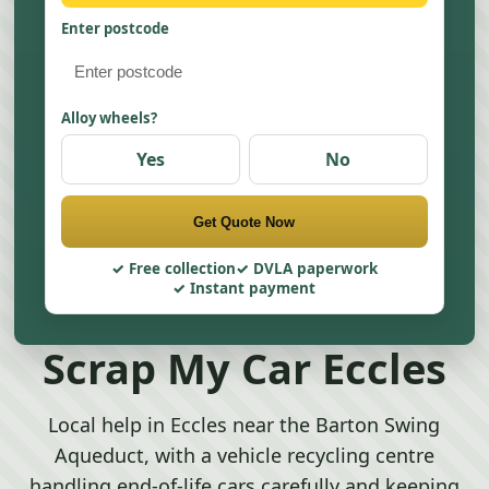
Enter postcode
Alloy wheels?
Yes
No
Get Quote Now
Free collection
DVLA paperwork
Instant payment
Scrap My Car Eccles
Local help in Eccles near the Barton Swing
Aqueduct, with a vehicle recycling centre
handling end-of-life cars carefully and keeping