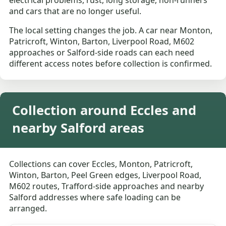
electrical problems, rust, long storage, non-runners
and cars that are no longer useful.
The local setting changes the job. A car near Monton,
Patricroft, Winton, Barton, Liverpool Road, M602
approaches or Salford-side roads can each need
different access notes before collection is confirmed.
Collection around Eccles and
nearby Salford areas
Collections can cover Eccles, Monton, Patricroft,
Winton, Barton, Peel Green edges, Liverpool Road,
M602 routes, Trafford-side approaches and nearby
Salford addresses where safe loading can be
arranged.