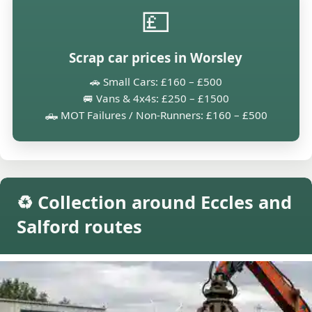
💷
Scrap car prices in Worsley
🚗 Small Cars: £160 – £500
🚐 Vans & 4x4s: £250 – £1500
🛻 MOT Failures / Non-Runners: £160 – £500
♻️ Collection around Eccles and
Salford routes