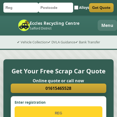
Alloys
Get Quote
Car registration
Postcode
Submit quote form
Eccles Recycling Centre
Menu
Salford District
✔ Vehicle Collection
✔ DVLA Guidance
✔ Bank Transfer
Get Your Free Scrap Car Quote
Online quote or call now
01615465528
Enter registration