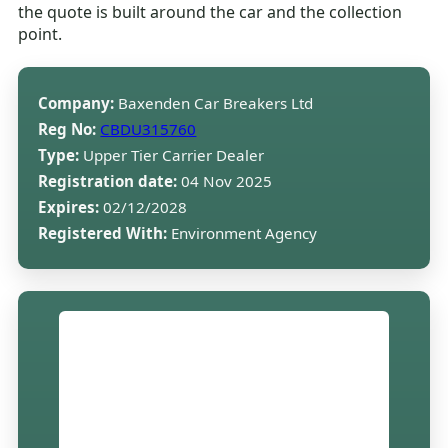
the quote is built around the car and the collection
point.
Company:
Baxenden Car Breakers Ltd
Reg No:
CBDU315760
Type:
Upper Tier Carrier Dealer
Registration date:
04 Nov 2025
Expires:
02/12/2028
Registered With:
Environment Agency