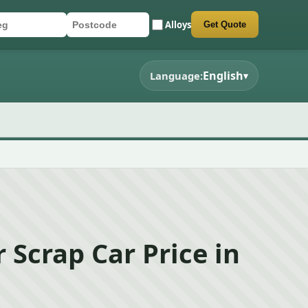
Alloys
Get Quote
r registration
stcode
mit quote form
English
Language:
▾
 Scrap Car Price in