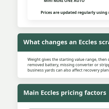
Mini MINI ONE AUTO
Prices are updated regularly using 
What changes an Eccles scr
Weight gives the starting value range, then 
removed battery, missing converter or stripp
business yards can also affect recovery plan
Main Eccles pricing factors