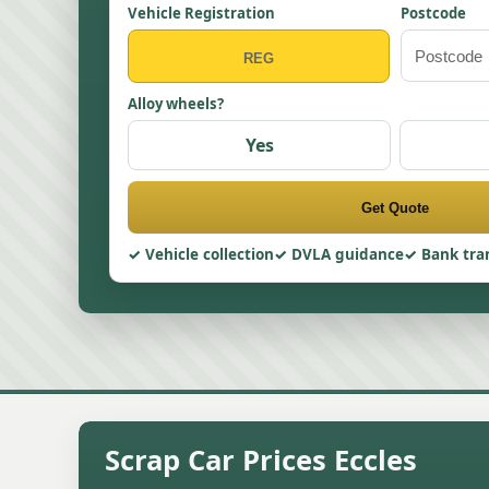
Vehicle Registration
Postcode
Alloy wheels?
Yes
Get Quote
Vehicle collection
DVLA guidance
Bank tra
Scrap Car Prices Eccles