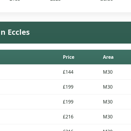
in Eccles
Price
Area
£144
M30
£199
M30
£199
M30
£216
M30