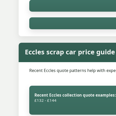
Eccles scrap car price guide
Recent Eccles quote patterns help with expect
Recent Eccles collection quote examples:
£132 - £144