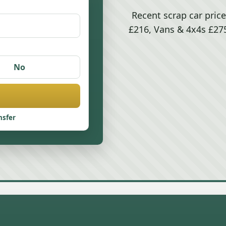
Recent scrap car price
£216, Vans & 4x4s £275
No
nsfer