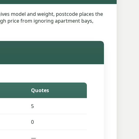
n gives model and weight, postcode places the
 rough price from ignoring apartment bays,
Quotes
5
0
—