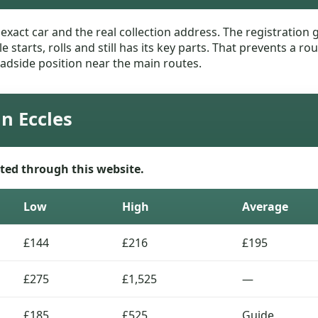
e exact car and the real collection address. The registratio
le starts, rolls and still has its key parts. That prevents a
adside position near the main routes.
in Eccles
ted through this website.
Low
High
Average
£144
£216
£195
£275
£1,525
—
£185
£525
Guide