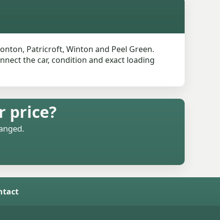
onton, Patricroft, Winton and Peel Green.
onnect the car, condition and exact loading
r price?
ranged.
ntact