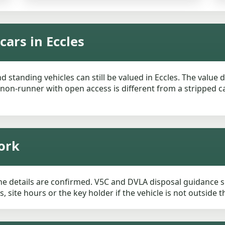
ars in Eccles
 standing vehicles can still be valued in Eccles. The value
 non-runner with open access is different from a stripped c
ork
he details are confirmed. V5C and DVLA disposal guidance sh
, site hours or the key holder if the vehicle is not outside