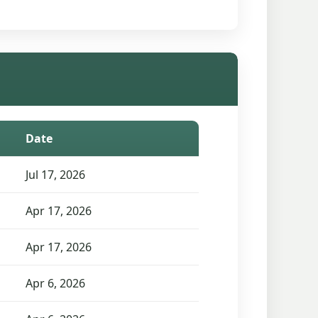
Date
Jul 17, 2026
Apr 17, 2026
Apr 17, 2026
Apr 6, 2026