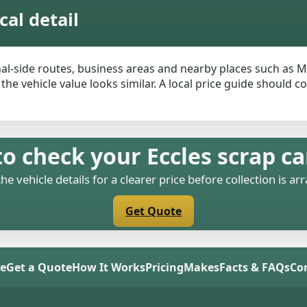
cal detail
nal-side routes, business areas and nearby places such as M
he vehicle value looks similar. A local price guide should c
o check your Eccles scrap ca
the vehicle details for a clearer price before collection is ar
Get Quote
e
Get a Quote
How It Works
Pricing
Makes
Facts & FAQs
Co