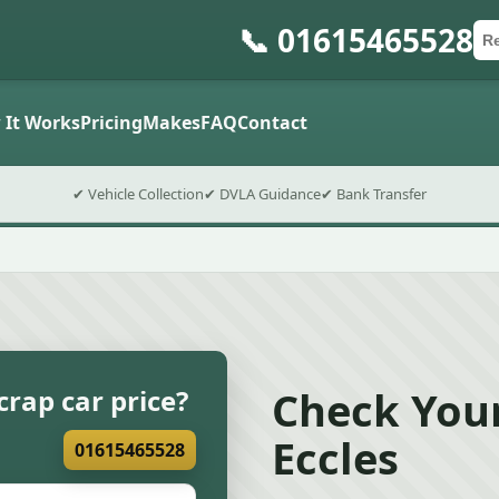
📞 01615465528
Ca
Po
Sub
 It Works
Pricing
Makes
FAQ
Contact
✔ Vehicle Collection
✔ DVLA Guidance
✔ Bank Transfer
Check Your
crap car price?
Eccles
01615465528