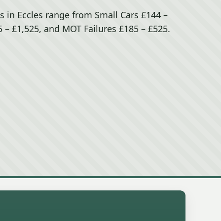
s in Eccles range from Small Cars £144 –
 – £1,525, and MOT Failures £185 – £525.