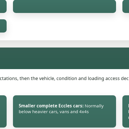
ations, then the vehicle, condition and loading access decid
Smaller complete Eccles cars:
Normally
below heavier cars, vans and 4x4s