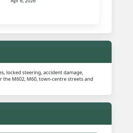
Apr 6, 2026
res, locked steering, accident damage,
ear the M602, M60, town-centre streets and