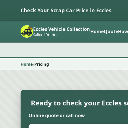
Check Your Scrap Car Price in Eccles
Eccles Vehicle Collection
Home
Quote
How
Salford District
Home
Pricing
Ready to check your Eccles s
Online quote or call now