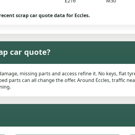
£216
M30
recent scrap car quote data for Eccles.
ap car quote?
damage, missing parts and access refine it. No keys, flat ty
ed parts can all change the offer. Around Eccles, traffic n
ning.