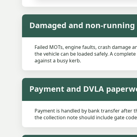
Damaged and non-running c
Failed MOTs, engine faults, crash damage and
the vehicle can be loaded safely. A complete
against a busy kerb.
Payment and DVLA paperw
Payment is handled by bank transfer after t
the collection note should include gate codes