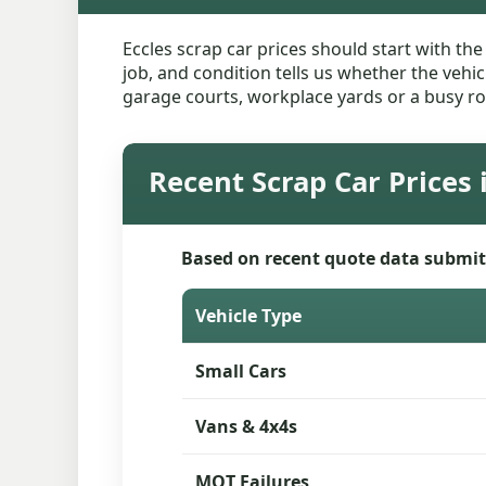
Eccles scrap car prices should start with th
job, and condition tells us whether the vehic
garage courts, workplace yards or a busy ro
Recent Scrap Car Prices 
Based on recent quote data submit
Vehicle Type
Small Cars
Vans & 4x4s
MOT Failures