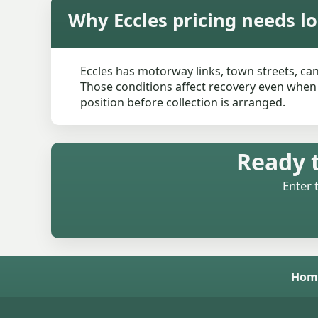
Why Eccles pricing needs lo
Eccles has motorway links, town streets, ca
Those conditions affect recovery even when t
position before collection is arranged.
Ready t
Enter 
Hom