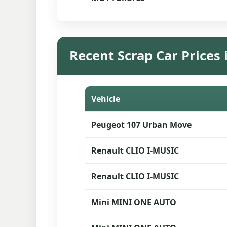
Recent Scrap Car Prices 
Vehicle
Peugeot 107 Urban Move
Renault CLIO I-MUSIC
Renault CLIO I-MUSIC
Mini MINI ONE AUTO