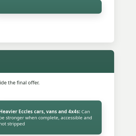
e the final offer.
Heavier Eccles cars, vans and 4x4s:
Can
be stronger when complete, accessible and
not stripped