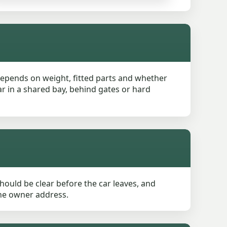
 depends on weight, fitted parts and whether
ar in a shared bay, behind gates or hard
ould be clear before the car leaves, and
 the owner address.