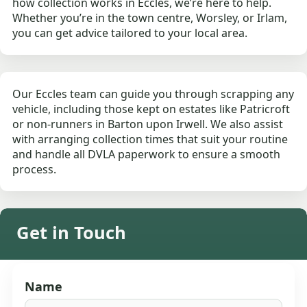
how collection works in Eccles, we’re here to help.
Whether you’re in the town centre, Worsley, or Irlam,
you can get advice tailored to your local area.
Our Eccles team can guide you through scrapping any
vehicle, including those kept on estates like Patricroft
or non-runners in Barton upon Irwell. We also assist
with arranging collection times that suit your routine
and handle all DVLA paperwork to ensure a smooth
process.
Get in Touch
Name