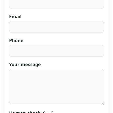
Email
Phone
Your message
Human check: 6 + 6