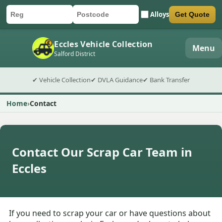
Alloys
Get Quote
Car registration
Postcode
Submit quote form
Eccles Vehicle Collection
Menu
Salford District
✔ Vehicle Collection
✔ DVLA Guidance
✔ Bank Transfer
Home
Contact
Contact Our Scrap Car Team in
Eccles
If you need to scrap your car or have questions about