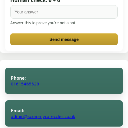
Answer this to prove you’re not a bot
Send message
Phone:
01615465528
Email:
admin@scrapmycareccles.co.uk