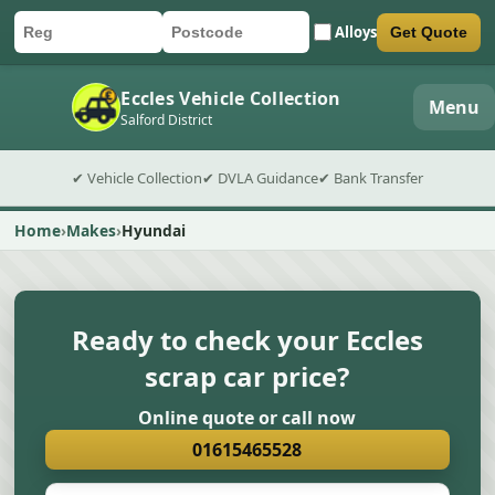
Alloys
Get Quote
Car registration
Postcode
Submit quote form
Eccles Vehicle Collection
Menu
Salford District
✔ Vehicle Collection
✔ DVLA Guidance
✔ Bank Transfer
Home
Makes
Hyundai
Ready to check your Eccles
scrap car price?
Online quote or call now
01615465528