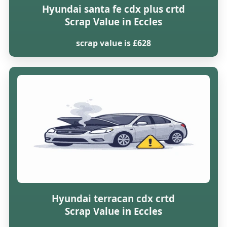
Hyundai santa fe cdx plus crtd
Scrap Value in Eccles
scrap value is £628
Hyundai terracan cdx crtd
Scrap Value in Eccles