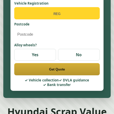
Vehicle Registration
Postcode
Alloy wheels?
Yes
No
Get Quote
Vehicle collection
DVLA guidance
Bank transfer
Hyundai Scrap Value