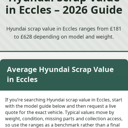
in Eccles – 2026 Guide
Hyundai scrap value in Eccles ranges from £181
to £628 depending on model and weight.
Average Hyundai Scrap Value
in Eccles
If you’re searching Hyundai scrap value in Eccles, start
with the model guide below and then request a live
quote for the exact vehicle. Typical values move by
weight, condition, missing parts and collection access,
so use the ranges as a benchmark rather than a final