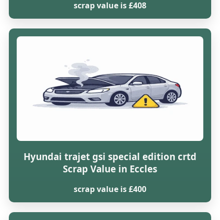
scrap value is £408
Hyundai trajet gsi special edition crtd
Scrap Value in Eccles
scrap value is £400