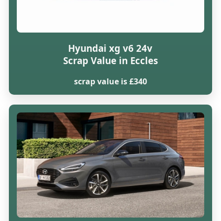
Hyundai xg v6 24v
Scrap Value in Eccles
scrap value is £340