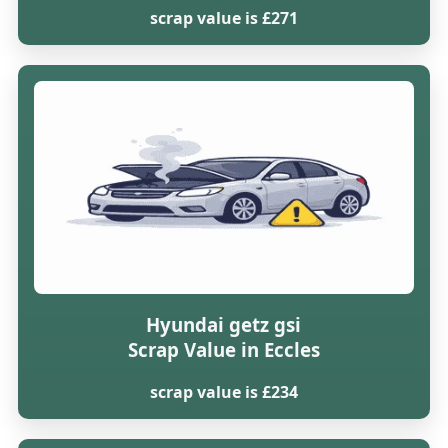
scrap value is £271
Hyundai getz gsi
Scrap Value in Eccles
scrap value is £234