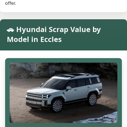
offer.
🚗 Hyundai Scrap Value by
Model in Eccles