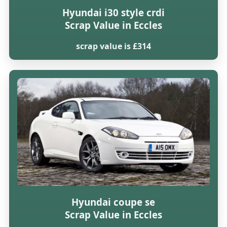
Hyundai i30 style crdi
Scrap Value in Eccles
scrap value is £314
Hyundai coupe se
Scrap Value in Eccles