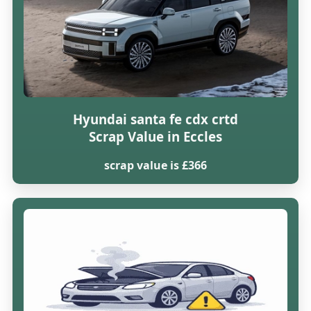
Hyundai santa fe cdx crtd
Scrap Value in Eccles
scrap value is £366