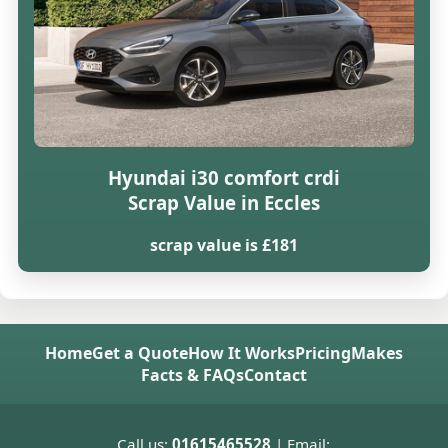
Hyundai i30 comfort crdi
Scrap Value in Eccles
scrap value is £181
Home
Get a Quote
How It Works
Pricing
Makes
Facts & FAQs
Contact
Call us:
01615465528
| Email: