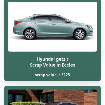
Hyundai getz r
Scrap Value in Eccles
scrap value is £225