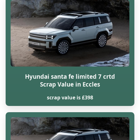
Hyundai santa fe limited 7 crtd
Scrap Value in Eccles
scrap value is £398