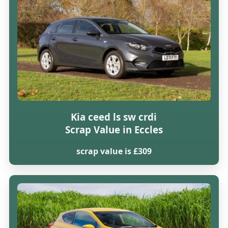
Kia ceed ls sw crdi
Scrap Value in Eccles
scrap value is £309