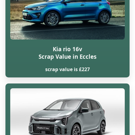
Kia rio 16v
Scrap Value in Eccles
scrap value is £227