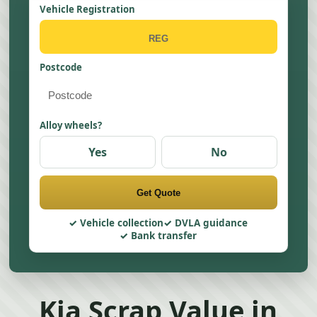
Vehicle Registration
Postcode
Alloy wheels?
Yes
No
Get Quote
Vehicle collection
DVLA guidance
Bank transfer
Kia Scrap Value in