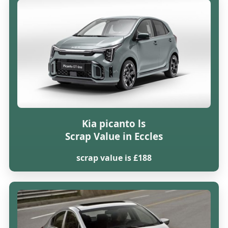
Kia picanto ls
Scrap Value in Eccles
scrap value is £188