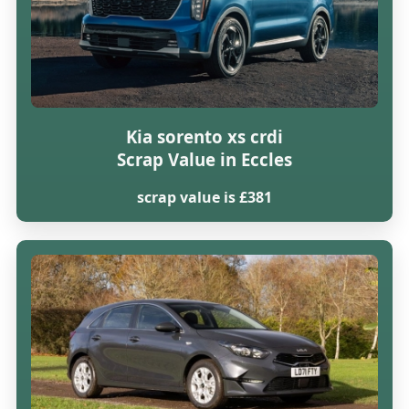
Kia sorento xs crdi
Scrap Value in Eccles
scrap value is £381