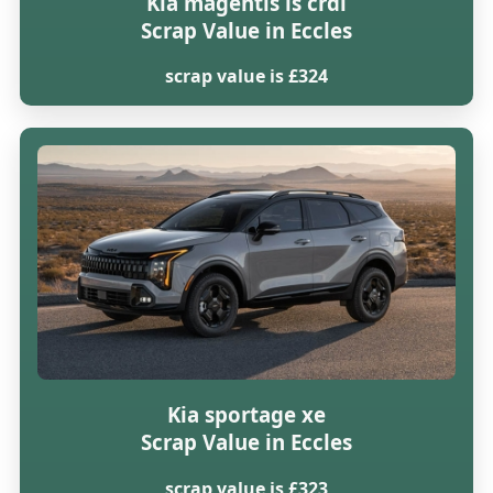
Kia magentis ls crdi
Scrap Value in Eccles
scrap value is £324
Kia sportage xe
Scrap Value in Eccles
scrap value is £323