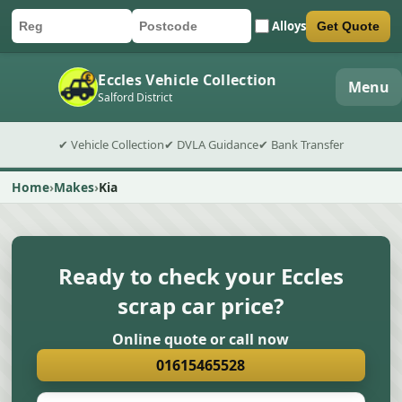
Alloys
Get Quote
Car registration
Postcode
Submit quote form
Eccles Vehicle Collection
Menu
Salford District
✔ Vehicle Collection
✔ DVLA Guidance
✔ Bank Transfer
Home
Makes
Kia
Ready to check your Eccles
scrap car price?
Online quote or call now
01615465528