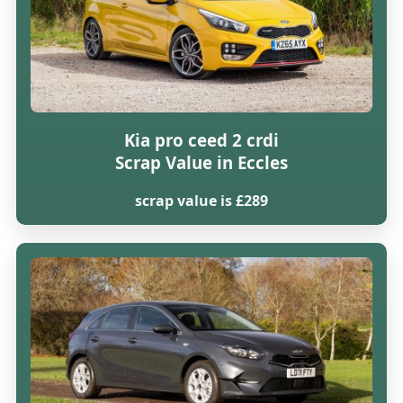
Kia pro ceed 2 crdi
Scrap Value in Eccles
scrap value is £289