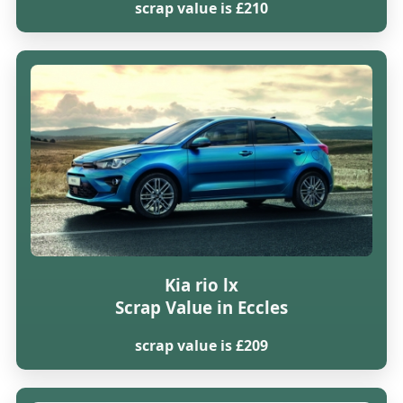
scrap value is £210
Kia rio lx
Scrap Value in Eccles
scrap value is £209