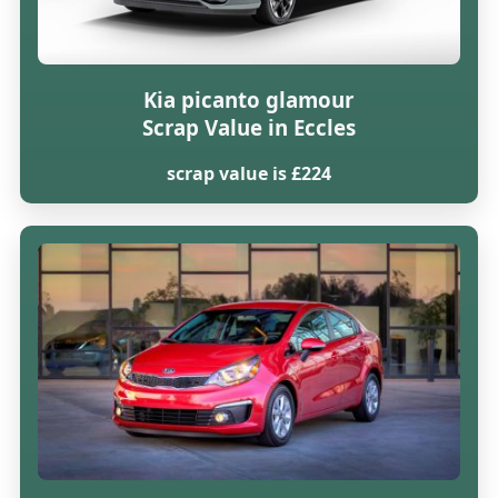
Kia picanto glamour
Scrap Value in Eccles
scrap value is £224