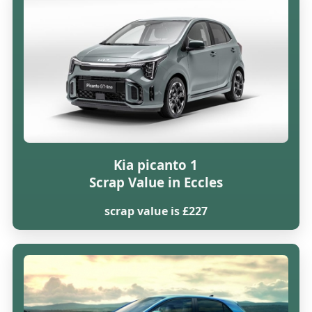
Kia picanto 1
Scrap Value in Eccles
scrap value is £227