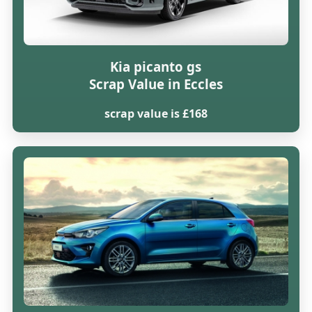
Kia picanto gs
Scrap Value in Eccles
scrap value is £168