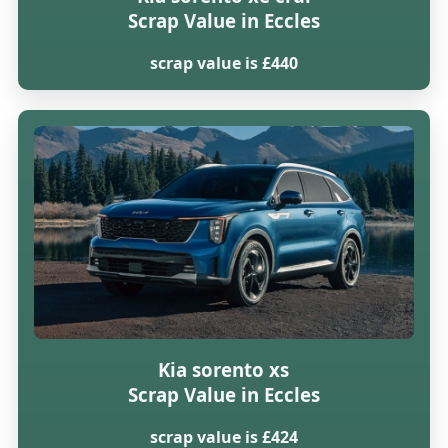
Scrap Value in Eccles
scrap value is £440
Kia sorento xs
Scrap Value in Eccles
scrap value is £424