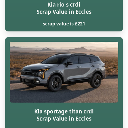
Kia rio s crdi
Scrap Value in Eccles
scrap value is £221
Kia sportage titan crdi
Scrap Value in Eccles