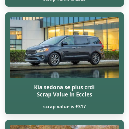
Kia sedona se plus crdi
Scrap Value in Eccles
scrap value is £317