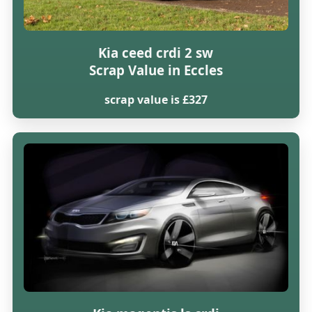
Kia ceed crdi 2 sw
Scrap Value in Eccles
scrap value is £327