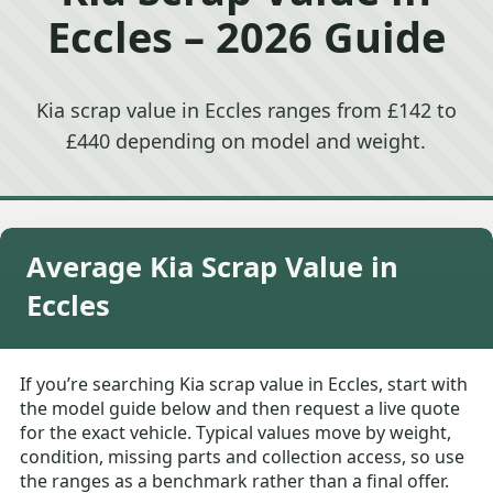
Eccles – 2026 Guide
Kia scrap value in Eccles ranges from £142 to
£440 depending on model and weight.
Average Kia Scrap Value in
Eccles
If you’re searching Kia scrap value in Eccles, start with
the model guide below and then request a live quote
for the exact vehicle. Typical values move by weight,
condition, missing parts and collection access, so use
the ranges as a benchmark rather than a final offer.