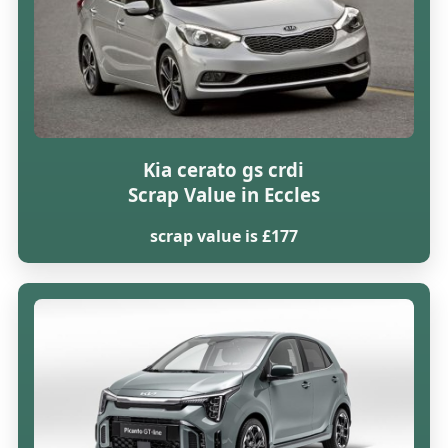
Kia cerato gs crdi
Scrap Value in Eccles
scrap value is £177