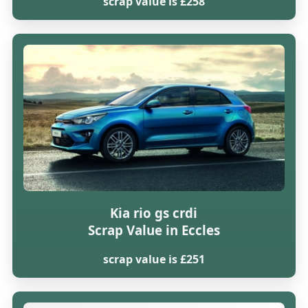
scrap value is £258
Kia rio gs crdi
Scrap Value in Eccles
scrap value is £251