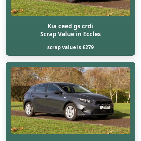
Kia ceed gs crdi
Scrap Value in Eccles
scrap value is £279