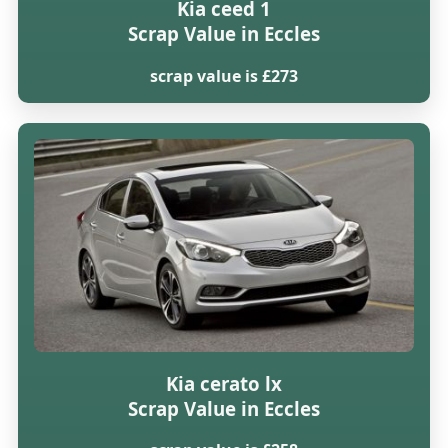
Kia ceed 1
Scrap Value in Eccles
scrap value is £273
Kia cerato lx
Scrap Value in Eccles