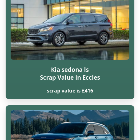
Kia sedona ls
Scrap Value in Eccles
scrap value is £416