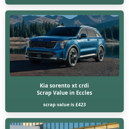
Kia sorento xt crdi
Scrap Value in Eccles
scrap value is £423