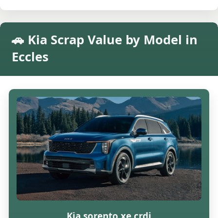
🚗 Kia Scrap Value by Model in
Eccles
Kia sorento xe crdi