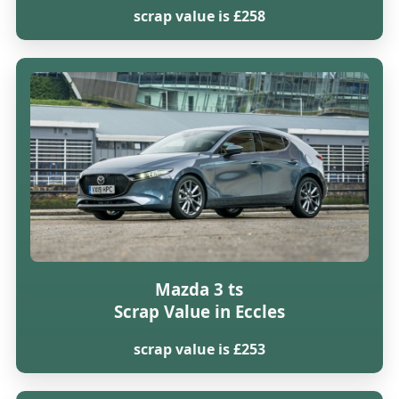
scrap value is £258
Mazda 3 ts
Scrap Value in Eccles
scrap value is £253