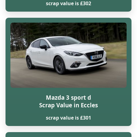
scrap value is £302
Mazda 3 sport d
Scrap Value in Eccles
scrap value is £301