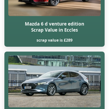
Mazda 6 d venture edition
Scrap Value in Eccles
scrap value is £289