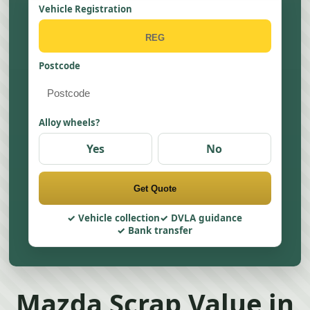
Vehicle Registration
Postcode
Alloy wheels?
Yes
No
Get Quote
Vehicle collection
DVLA guidance
Bank transfer
Mazda Scrap Value in