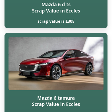
Mazda 6 d ts
Scrap Value in Eccles
scrap value is £308
Mazda 6 tamura
Scrap Value in Eccles