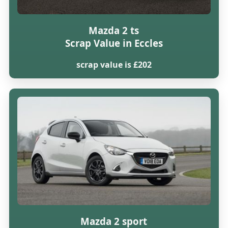
Mazda 2 ts
Scrap Value in Eccles
scrap value is £202
Mazda 2 sport