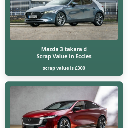
Mazda 3 takara d
Scrap Value in Eccles
scrap value is £300