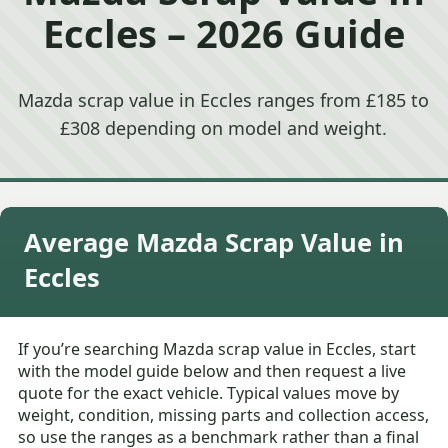
Eccles – 2026 Guide
Mazda scrap value in Eccles ranges from £185 to
£308 depending on model and weight.
Average Mazda Scrap Value in
Eccles
If you’re searching Mazda scrap value in Eccles, start
with the model guide below and then request a live
quote for the exact vehicle. Typical values move by
weight, condition, missing parts and collection access,
so use the ranges as a benchmark rather than a final