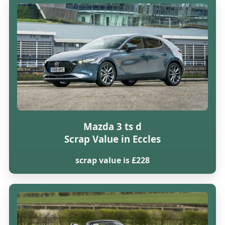
Mazda 3 ts d
Scrap Value in Eccles
scrap value is £228