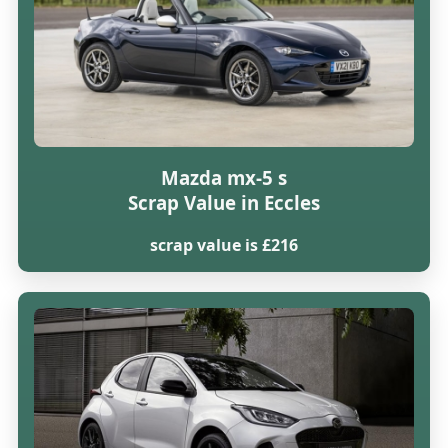
Mazda mx-5 s
Scrap Value in Eccles
scrap value is £216