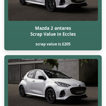
Mazda 2 antares
Scrap Value in Eccles
scrap value is £205