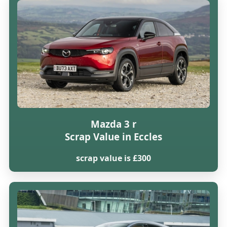
Mazda 3 r
Scrap Value in Eccles
scrap value is £300