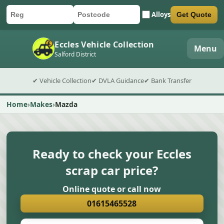
Alloys
Get Quote
Car registration
Postcode
Submit quote form
Eccles Vehicle Collection
Menu
Salford District
✔ Vehicle Collection
✔ DVLA Guidance
✔ Bank Transfer
Home
Makes
Mazda
Ready to check your Eccles
scrap car price?
Online quote or call now
01615465528