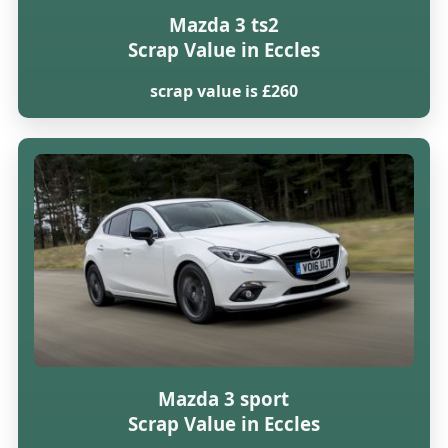
Mazda 3 ts2
Scrap Value in Eccles
scrap value is £260
Mazda 3 sport
Scrap Value in Eccles