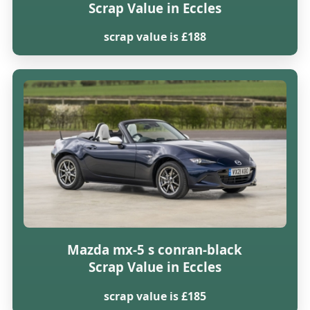
Scrap Value in Eccles
scrap value is £188
Mazda mx-5 s conran-black
Scrap Value in Eccles
scrap value is £185