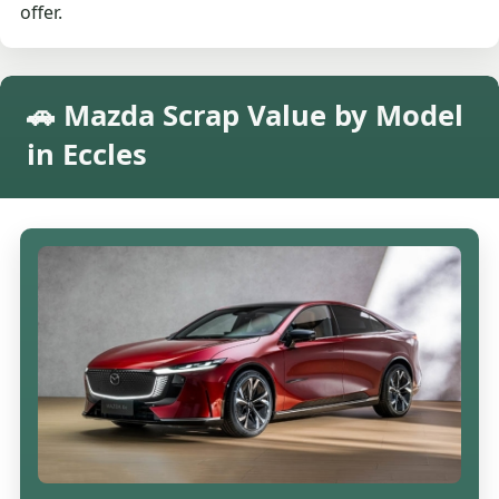
offer.
🚗 Mazda Scrap Value by Model
in Eccles