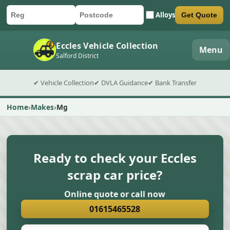
Alloys
Get Quote
Car registration
Postcode
Submit quote form
Eccles Vehicle Collection
Menu
Salford District
✔ Vehicle Collection
✔ DVLA Guidance
✔ Bank Transfer
Home
Makes
Mg
Ready to check your Eccles
scrap car price?
Online quote or call now
01615465528