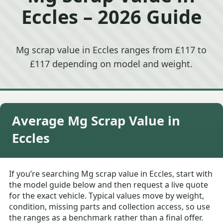
Eccles – 2026 Guide
Mg scrap value in Eccles ranges from £117 to
£117 depending on model and weight.
Average Mg Scrap Value in
Eccles
If you’re searching Mg scrap value in Eccles, start with
the model guide below and then request a live quote
for the exact vehicle. Typical values move by weight,
condition, missing parts and collection access, so use
the ranges as a benchmark rather than a final offer.