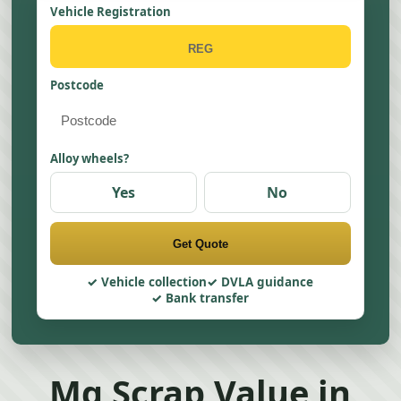
Vehicle Registration
Postcode
Alloy wheels?
Yes
No
Get Quote
Vehicle collection
DVLA guidance
Bank transfer
Mg Scrap Value in