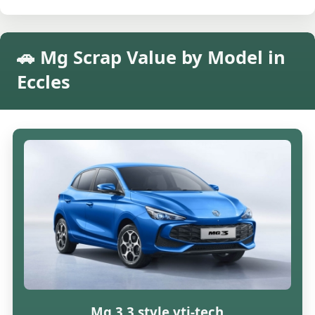
🚗 Mg Scrap Value by Model in
Eccles
Mg 3 3 style vti-tech