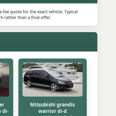
live quote for the exact vehicle. Typical
rather than a final offer.
er
Mitsubishi grandis
 di-
warrior di-d