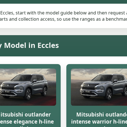
 Eccles, start with the model guide below and then request a 
rts and collection access, so use the ranges as a benchmark 
y Model in Eccles
itsubishi outlander
Mitsubishi outland
tense elegance h-line
intense warrior h-line