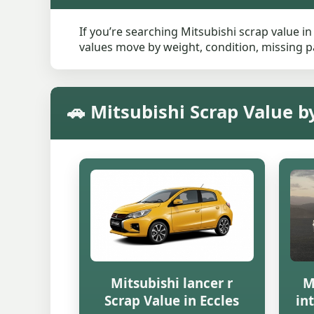
If you’re searching Mitsubishi scrap value in
values move by weight, condition, missing pa
🚗 Mitsubishi Scrap Value b
Mitsubishi lancer r
M
Scrap Value in Eccles
in