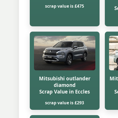
scrap value is £475
S
Mitsubishi outlander
Mit
diamond
Scrap Value in Eccles
S
scrap value is £293