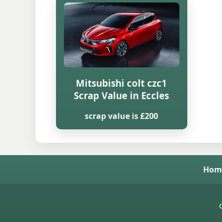
Mitsubishi colt czc1
Scrap Value in Eccles
scrap value is £200
Hom