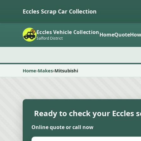
Eccles Scrap Car Collection
Eccles Vehicle Collection
Home
Quote
How
Salford District
Home
Makes
Mitsubishi
Ready to check your Eccles s
Online quote or call now