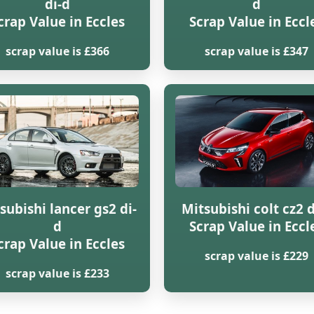
di-d
d
crap Value in Eccles
Scrap Value in Eccl
scrap value is £366
scrap value is £347
subishi lancer gs2 di-
Mitsubishi colt cz2 d
d
Scrap Value in Eccl
crap Value in Eccles
scrap value is £229
scrap value is £233