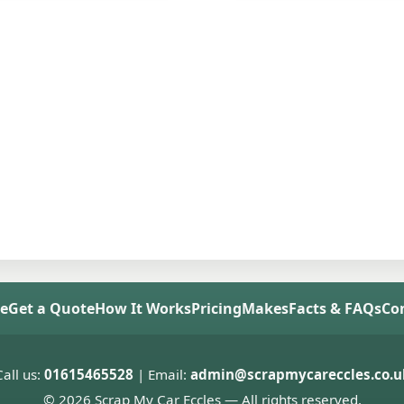
e
Get a Quote
How It Works
Pricing
Makes
Facts & FAQs
Co
Call us:
01615465528
| Email:
admin@scrapmycareccles.co.u
© 2026 Scrap My Car Eccles — All rights reserved.