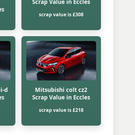
Scrap Value in Eccles
es
scrap value is £308
i-d
Mitsubishi colt cz2
es
Scrap Value in Eccles
scrap value is £218