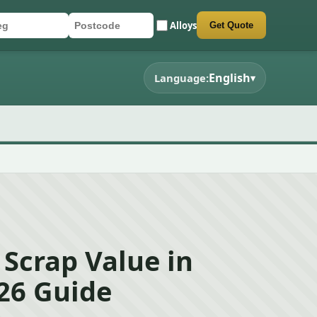
Alloys
Get Quote
r registration
stcode
mit quote form
English
Language:
▾
 Scrap Value in
026 Guide