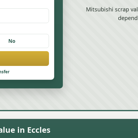
Mitsubishi scrap va
depend
No
nsfer
lue in Eccles