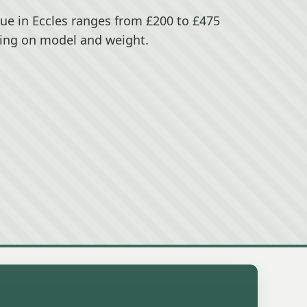
lue in Eccles ranges from £200 to £475
ing on model and weight.