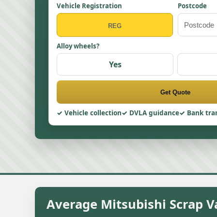
Vehicle Registration
Postcode
Alloy wheels?
Yes
Get Quote
Vehicle collection
DVLA guidance
Bank tra
Average Mitsubishi Scrap Va