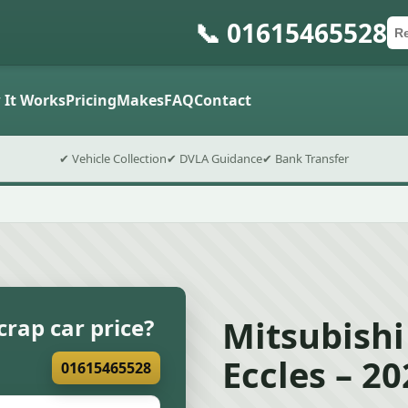
📞 01615465528
Ca
Po
Sub
 It Works
Pricing
Makes
FAQ
Contact
✔ Vehicle Collection
✔ DVLA Guidance
✔ Bank Transfer
Mitsubishi
crap car price?
Eccles – 2
01615465528