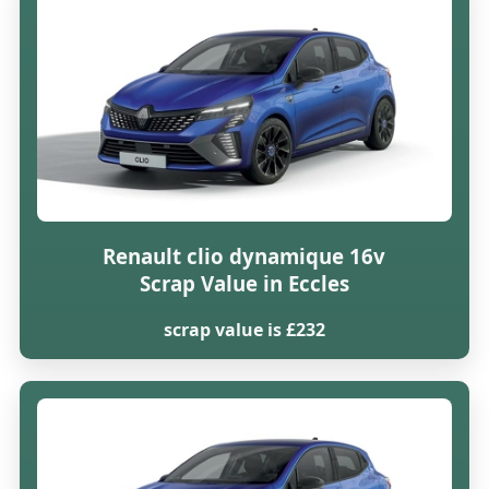
Renault clio dynamique 16v
Scrap Value in Eccles
scrap value is £232