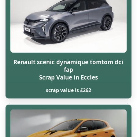
Renault scenic dynamique tomtom dci
fap
Scrap Value in Eccles
scrap value is £262