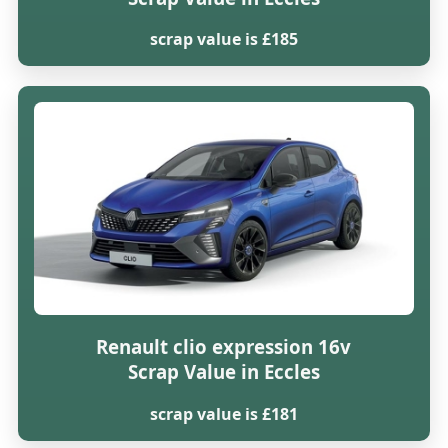
scrap value is £185
Renault clio expression 16v
Scrap Value in Eccles
scrap value is £181