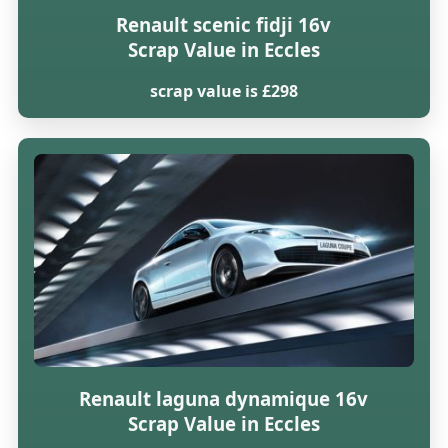
Renault scenic fidji 16v
Scrap Value in Eccles
scrap value is £298
Renault laguna dynamique 16v
Scrap Value in Eccles