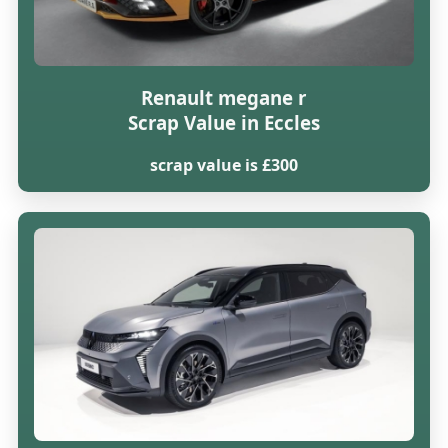
Renault megane r
Scrap Value in Eccles
scrap value is £300