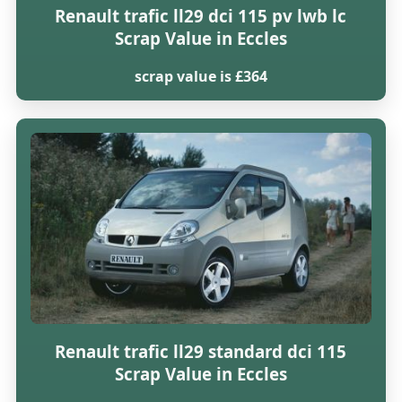
Renault trafic ll29 dci 115 pv lwb lc
Scrap Value in Eccles
scrap value is £364
Renault trafic ll29 standard dci 115
Scrap Value in Eccles