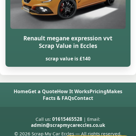
Renault megane expression vvt
Scrap Value in Eccles
scrap value is £140
Home
Get a Quote
How It Works
Pricing
Makes
Facts & FAQs
Contact
Call us:
01615465528
| Email:
admin@scrapmycareccles.co.uk
© 2026 Scrap My Car Eccles — All rights reserved.