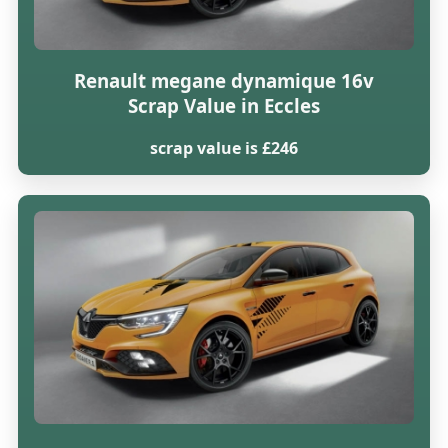
Renault megane dynamique 16v
Scrap Value in Eccles
scrap value is £246