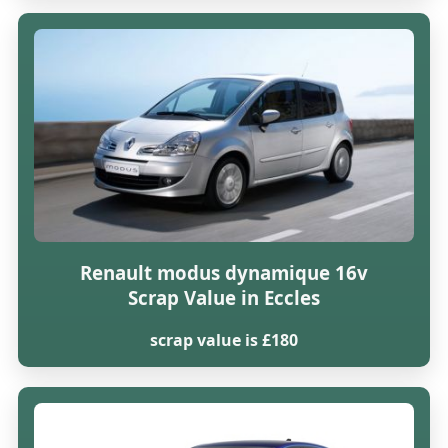
Renault modus dynamique 16v
Scrap Value in Eccles
scrap value is £180