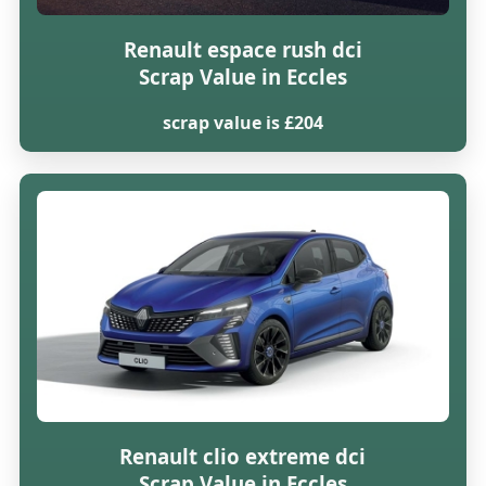
Renault espace rush dci
Scrap Value in Eccles
scrap value is £204
Renault clio extreme dci
Scrap Value in Eccles