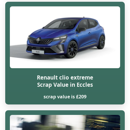
Renault clio extreme
Scrap Value in Eccles
scrap value is £209