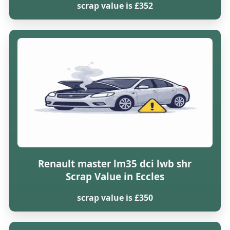
scrap value is £352
Renault master lm35 dci lwb shr
Scrap Value in Eccles
scrap value is £350