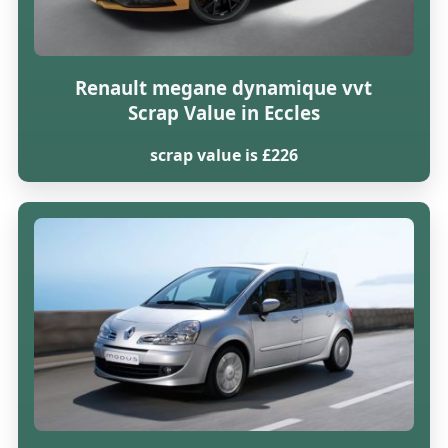
Renault megane dynamique vvt
Scrap Value in Eccles
scrap value is £226