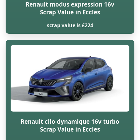
Renault modus expression 16v
Scrap Value in Eccles
scrap value is £224
Renault clio dynamique 16v turbo
Scrap Value in Eccles