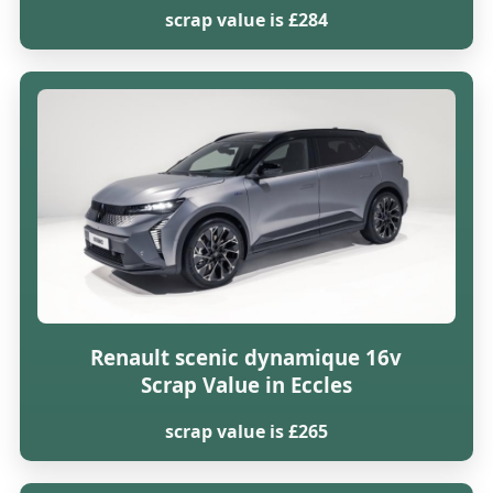
scrap value is £284
Renault scenic dynamique 16v
Scrap Value in Eccles
scrap value is £265