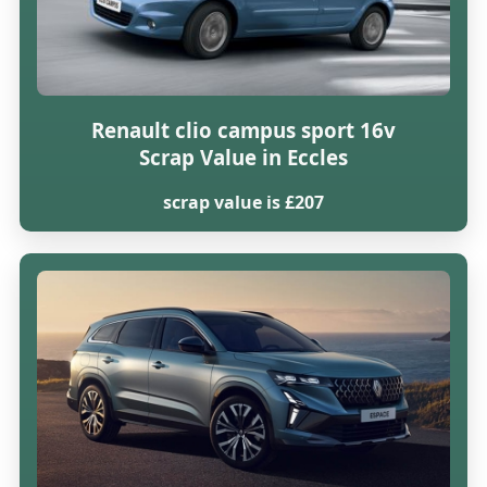
Renault clio campus sport 16v
Scrap Value in Eccles
scrap value is £207