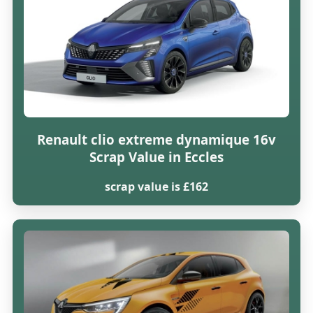
Renault clio extreme dynamique 16v
Scrap Value in Eccles
scrap value is £162