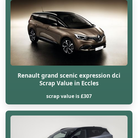
Renault grand scenic expression dci
Scrap Value in Eccles
scrap value is £307