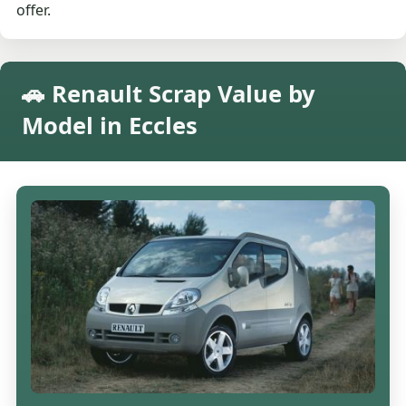
offer.
🚗 Renault Scrap Value by
Model in Eccles