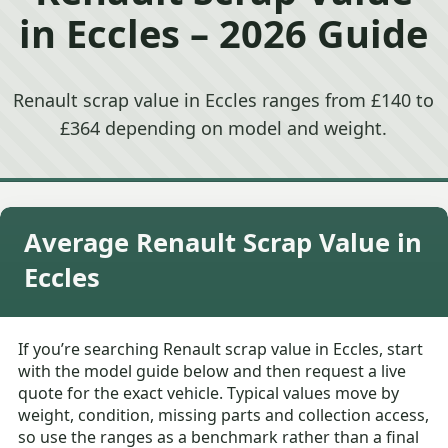
in Eccles – 2026 Guide
Renault scrap value in Eccles ranges from £140 to
£364 depending on model and weight.
Average Renault Scrap Value in
Eccles
If you’re searching Renault scrap value in Eccles, start
with the model guide below and then request a live
quote for the exact vehicle. Typical values move by
weight, condition, missing parts and collection access,
so use the ranges as a benchmark rather than a final