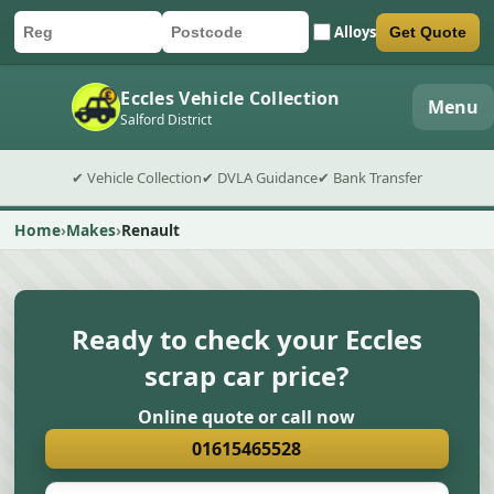
Alloys
Get Quote
Car registration
Postcode
Submit quote form
Eccles Vehicle Collection
Menu
Salford District
✔ Vehicle Collection
✔ DVLA Guidance
✔ Bank Transfer
Home
Makes
Renault
Ready to check your Eccles
scrap car price?
Online quote or call now
01615465528