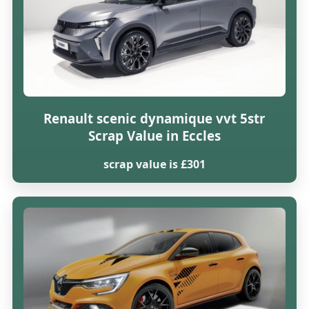
Renault scenic dynamique vvt 5str
Scrap Value in Eccles
scrap value is £301