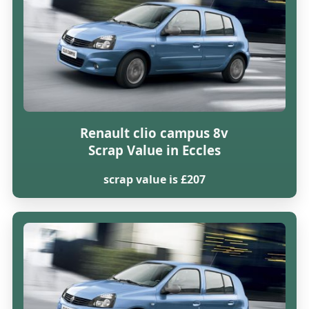
Renault clio campus 8v
Scrap Value in Eccles
scrap value is £207