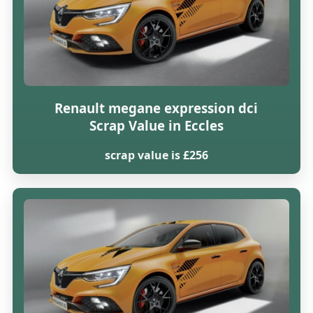
Renault megane expression dci
Scrap Value in Eccles
scrap value is £256