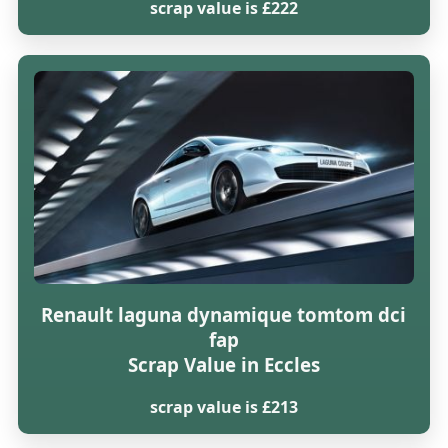
scrap value is £222
Renault laguna dynamique tomtom dci
fap
Scrap Value in Eccles
scrap value is £213