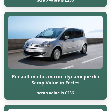
scrap value is £236
Renault modus maxim dynamique dci
Scrap Value in Eccles
scrap value is £236