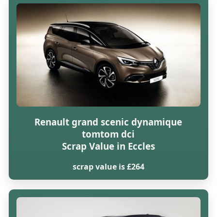
Renault grand scenic dynamique
tomtom dci
Scrap Value in Eccles
scrap value is £264