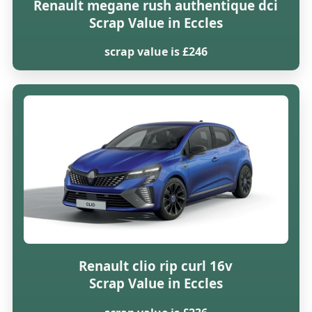
Renault megane rush authentique dci
Scrap Value in Eccles
scrap value is £246
Renault clio rip curl 16v
Scrap Value in Eccles