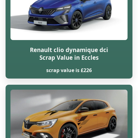
Renault clio dynamique dci
Scrap Value in Eccles
scrap value is £226