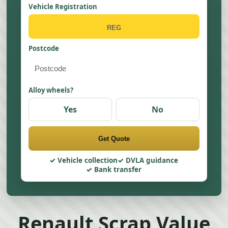
Vehicle Registration
Postcode
Alloy wheels?
Yes
No
Get Quote
Vehicle collection
DVLA guidance
Bank transfer
Renault Scrap Value