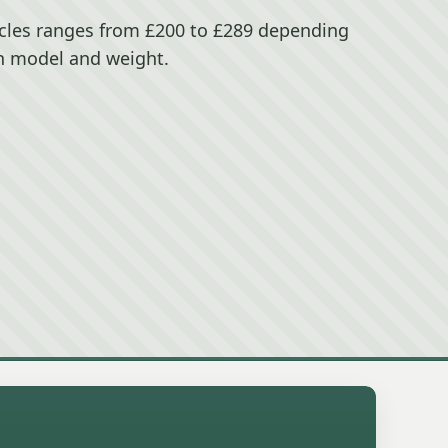
ccles ranges from £200 to £289 depending
n model and weight.