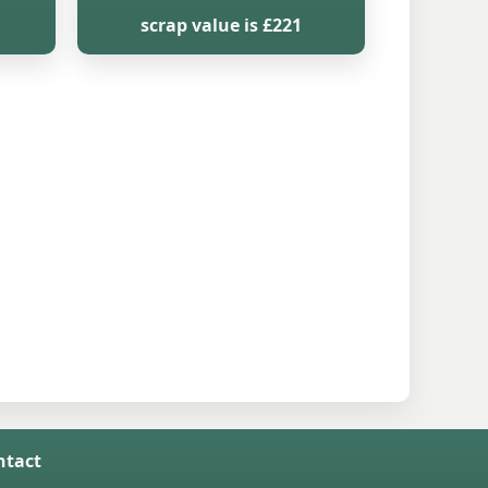
scrap value is £221
ntact