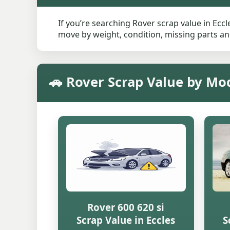
If you’re searching Rover scrap value in Eccl
move by weight, condition, missing parts and
🚗 Rover Scrap Value by Mod
Rover 600 620 si
Scrap Value in Eccles
S