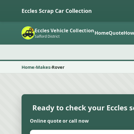
Eccles Scrap Car Collection
Eccles Vehicle Collection
Home
Quote
How
Salford District
Home
Makes
Rover
Ready to check your Eccles s
Online quote or call now