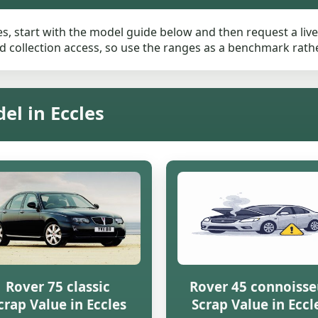
es, start with the model guide below and then request a live 
 collection access, so use the ranges as a benchmark rather 
el in Eccles
Rover 75 classic
Rover 45 connoisse
crap Value in Eccles
Scrap Value in Eccl