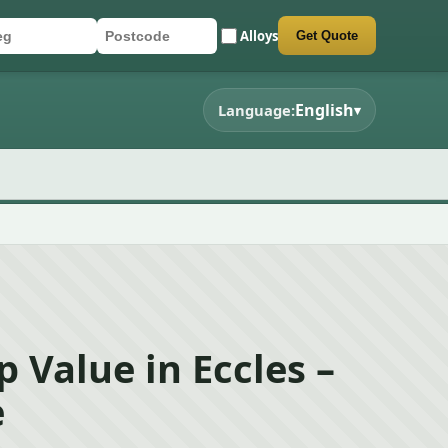
Alloys
Get Quote
r registration
stcode
mit quote form
English
Language:
▾
p Value in Eccles –
e