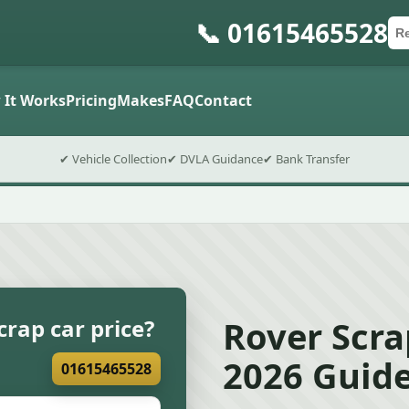
📞 01615465528
Ca
Po
Sub
 It Works
Pricing
Makes
FAQ
Contact
✔ Vehicle Collection
✔ DVLA Guidance
✔ Bank Transfer
Rover Scra
crap car price?
2026 Guid
01615465528