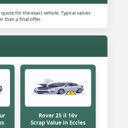
quote for the exact vehicle. Typical values
than a final offer.
ur
Rover 25 il 16v
es
Scrap Value in Eccles