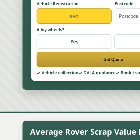
Vehicle Registration
Postcode
Alloy wheels?
Yes
Get Quote
Vehicle collection
DVLA guidance
Bank tra
Average Rover Scrap Value i