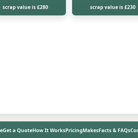
scrap value is £280
scrap value is £230
e
Get a Quote
How It Works
Pricing
Makes
Facts & FAQs
Co