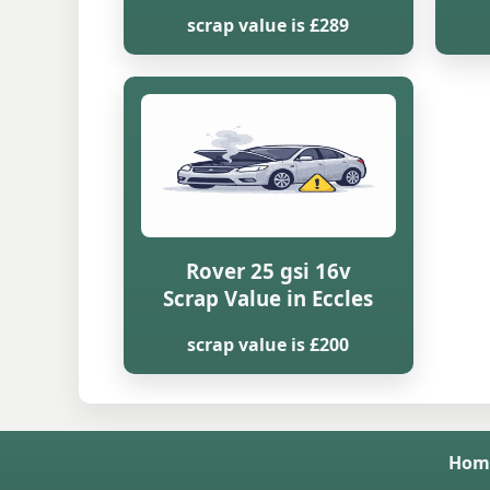
scrap value is £289
Rover 25 gsi 16v
Scrap Value in Eccles
scrap value is £200
Hom