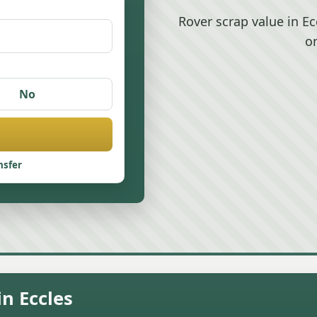
Rover scrap value in E
o
No
nsfer
n Eccles