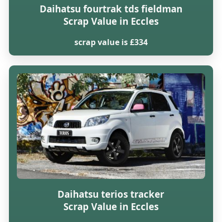
Daihatsu fourtrak tds fieldman
Scrap Value in Eccles
scrap value is £334
Daihatsu terios tracker
Scrap Value in Eccles