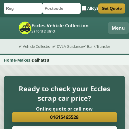
Alloys
Get Quote
Car registration
Postcode
Submit quote form
Eccles Vehicle Collection
Menu
Salford District
✔ Vehicle Collection
✔ DVLA Guidance
✔ Bank Transfer
Home
Makes
Daihatsu
Ready to check your Eccles
scrap car price?
Online quote or call now
01615465528