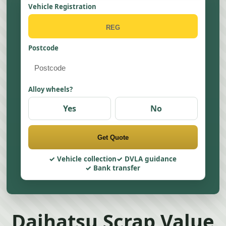
Vehicle Registration
Postcode
Alloy wheels?
Yes
No
Get Quote
Vehicle collection
DVLA guidance
Bank transfer
Daihatsu Scrap Value