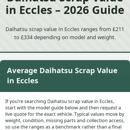
in Eccles – 2026 Guide
Daihatsu scrap value in Eccles ranges from £211
to £334 depending on model and weight.
Average Daihatsu Scrap Value
in Eccles
If you’re searching Daihatsu scrap value in Eccles,
start with the model guide below and then request a
live quote for the exact vehicle. Typical values move by
weight, condition, missing parts and collection access,
so use the ranges as a benchmark rather than a final