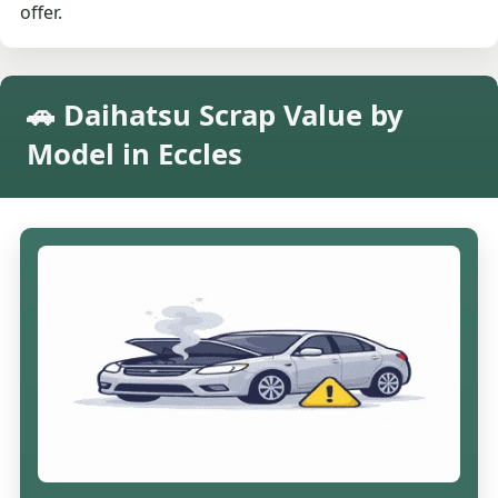
offer.
🚗 Daihatsu Scrap Value by
Model in Eccles