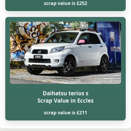
scrap value is £252
Daihatsu terios s
Scrap Value in Eccles
scrap value is £211