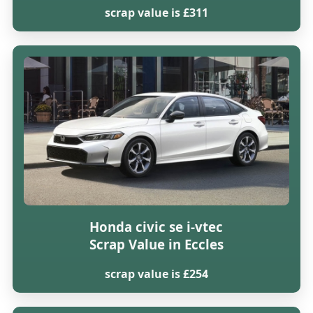
scrap value is £311
Honda civic se i-vtec
Scrap Value in Eccles
scrap value is £254