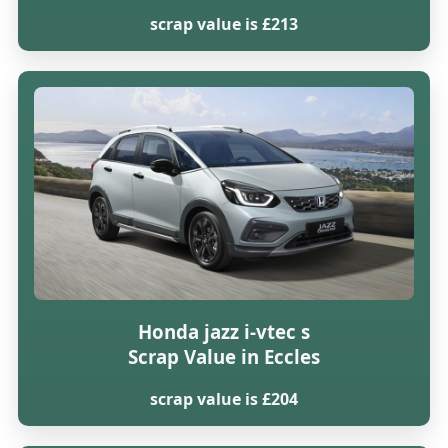
scrap value is £213
Honda jazz i-vtec s
Scrap Value in Eccles
scrap value is £204