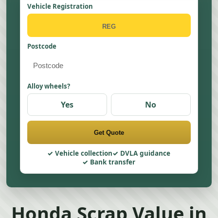
Vehicle Registration
Postcode
Alloy wheels?
Yes
No
Get Quote
Vehicle collection
DVLA guidance
Bank transfer
Honda Scrap Value in