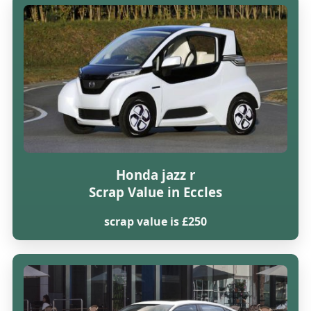
Honda jazz r
Scrap Value in Eccles
scrap value is £250