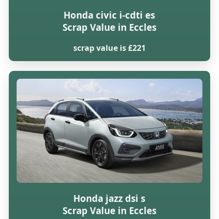
Honda civic i-cdti es
Scrap Value in Eccles
scrap value is £221
Honda jazz dsi s
Scrap Value in Eccles