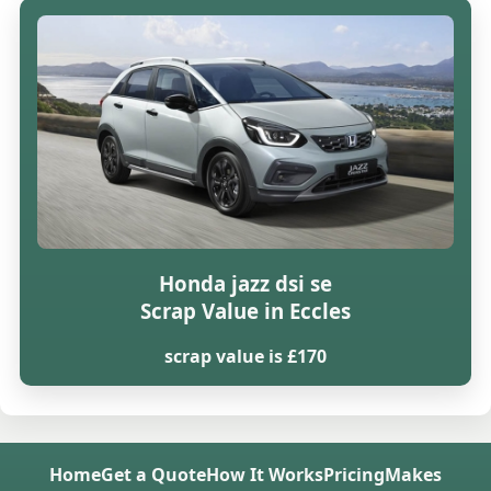
Honda jazz dsi se
Scrap Value in Eccles
scrap value is £170
Home
Get a Quote
How It Works
Pricing
Makes