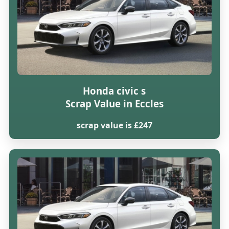
Honda civic s
Scrap Value in Eccles
scrap value is £247