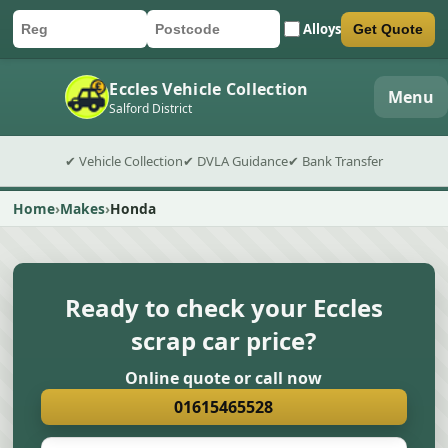
Alloys
Get Quote
Car registration
Postcode
Submit quote form
Eccles Vehicle Collection
Menu
Salford District
✔ Vehicle Collection
✔ DVLA Guidance
✔ Bank Transfer
Home
Makes
Honda
Ready to check your Eccles
scrap car price?
Online quote or call now
01615465528