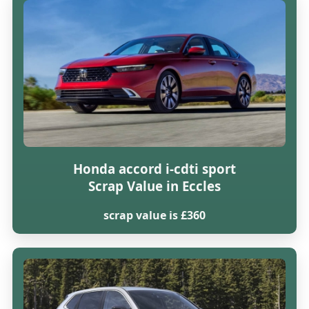
Honda accord i-cdti sport
Scrap Value in Eccles
scrap value is £360