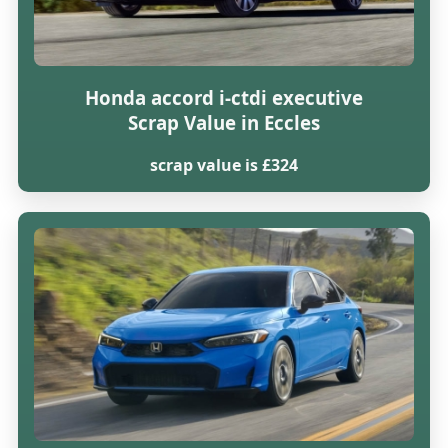
Honda accord i-ctdi executive
Scrap Value in Eccles
scrap value is £324