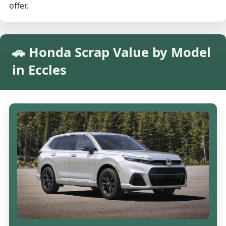
offer.
🚗 Honda Scrap Value by Model
in Eccles