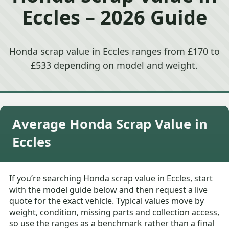
Eccles – 2026 Guide
Honda scrap value in Eccles ranges from £170 to
£533 depending on model and weight.
Average Honda Scrap Value in
Eccles
If you’re searching Honda scrap value in Eccles, start
with the model guide below and then request a live
quote for the exact vehicle. Typical values move by
weight, condition, missing parts and collection access,
so use the ranges as a benchmark rather than a final