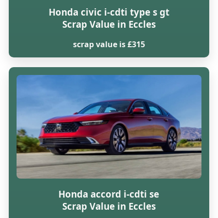
Honda civic i-cdti type s gt
Scrap Value in Eccles
scrap value is £315
Honda accord i-cdti se
Scrap Value in Eccles