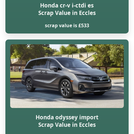
Honda cr-v i-ctdi es
Scrap Value in Eccles
scrap value is £533
Honda odyssey import
Scrap Value in Eccles