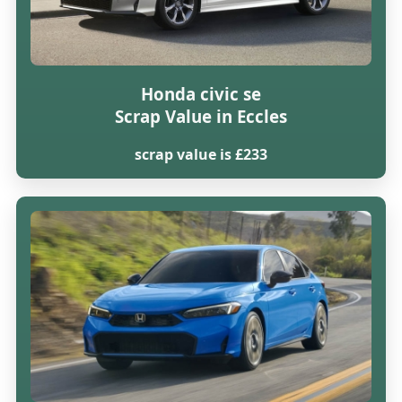
Honda civic se
Scrap Value in Eccles
scrap value is £233