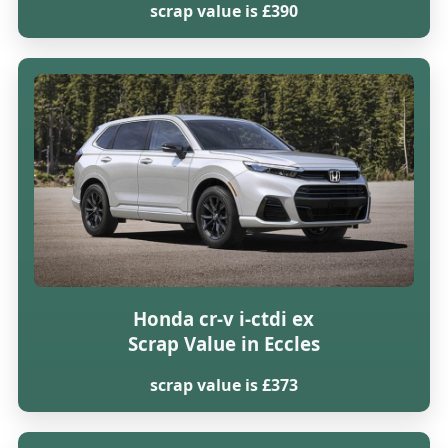
scrap value is £390
Honda cr-v i-ctdi ex
Scrap Value in Eccles
scrap value is £373