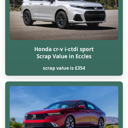
Honda cr-v i-ctdi sport
Scrap Value in Eccles
scrap value is £354