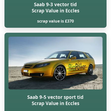
Saab 9-3 vector tid
Scrap Value in Eccles
scrap value is £370
Saab 9-5 vector sport tid
Scrap Value in Eccles