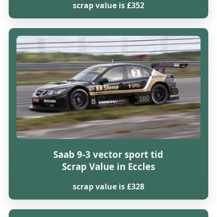
scrap value is £352
Saab 9-3 vector sport tid
Scrap Value in Eccles
scrap value is £328