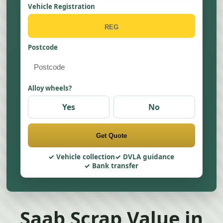
Vehicle Registration
Postcode
Alloy wheels?
Yes
No
Get Quote
Vehicle collection
DVLA guidance
Bank transfer
Saab Scrap Value in