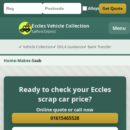
Alloys
Get Quote
Car registration
Postcode
Submit quote form
Eccles Vehicle Collection
Menu
Salford District
✔ Vehicle Collection
✔ DVLA Guidance
✔ Bank Transfer
Home
Makes
Saab
Ready to check your Eccles
scrap car price?
Online quote or call now
01615465528