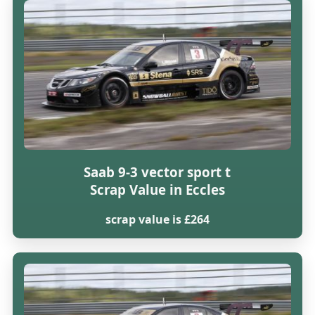
Saab 9-3 vector sport t
Scrap Value in Eccles
scrap value is £264