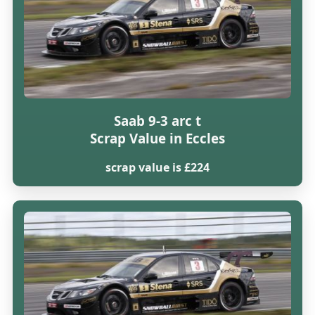
Saab 9-3 arc t
Scrap Value in Eccles
scrap value is £224