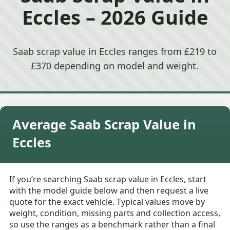
Eccles – 2026 Guide
Saab scrap value in Eccles ranges from £219 to
£370 depending on model and weight.
Average Saab Scrap Value in
Eccles
If you’re searching Saab scrap value in Eccles, start
with the model guide below and then request a live
quote for the exact vehicle. Typical values move by
weight, condition, missing parts and collection access,
so use the ranges as a benchmark rather than a final