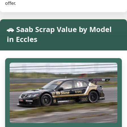
offer.
🚗 Saab Scrap Value by Model
in Eccles