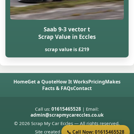
Saab 9-3 vector t
Scrap Value in Eccles
scrap value is £219
Home
Get a Quote
How It Works
Pricing
Makes
Facts & FAQs
Contact
Call us:
01615465528
| Email:
admin@scrapmycareccles.co.uk
© 2026 Scrap My Car Eccles — All rights reserved.
Site created by
Donnie Welsh
📞 Call Now: 01615465528