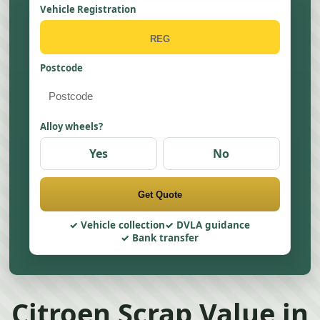
Vehicle Registration
Postcode
Alloy wheels?
Yes
No
Get Quote
Vehicle collection
DVLA guidance
Bank transfer
Citroen Scrap Value in