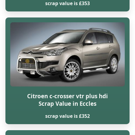
scrap value is £353
Citroen c-crosser vtr plus hdi
Scrap Value in Eccles
scrap value is £352