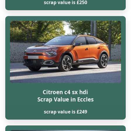
scrap value is £250
Citroen c4 sx hdi
Scrap Value in Eccles
scrap value is £249