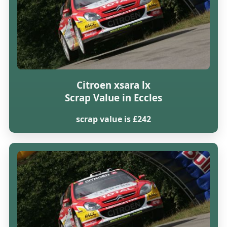
Citroen xsara lx
Scrap Value in Eccles
scrap value is £242