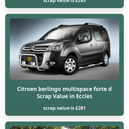
scrap value is £285
Citroen berlingo multispace forte d
Scrap Value in Eccles
scrap value is £281