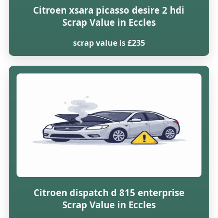
Citroen xsara picasso desire 2 hdi
Scrap Value in Eccles
scrap value is £235
Citroen dispatch d 815 enterprise
Scrap Value in Eccles