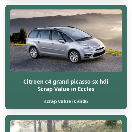
Citroen c4 grand picasso sx hdi
Scrap Value in Eccles
scrap value is £306