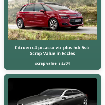
Citroen c4 picasso vtr plus hdi 5str
Scrap Value in Eccles
scrap value is £304