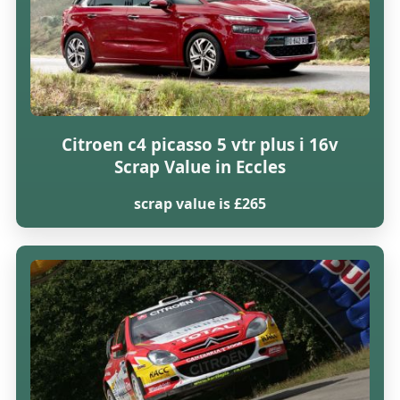
Citroen c4 picasso 5 vtr plus i 16v
Scrap Value in Eccles
scrap value is £265