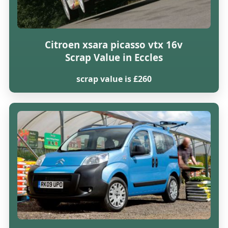
Citroen xsara picasso vtx 16v
Scrap Value in Eccles
scrap value is £260