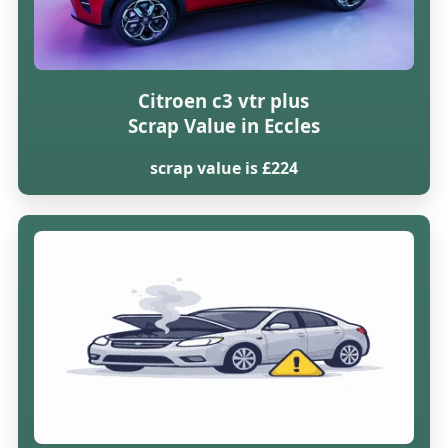
Citroen c3 vtr plus
Scrap Value in Eccles
scrap value is £224