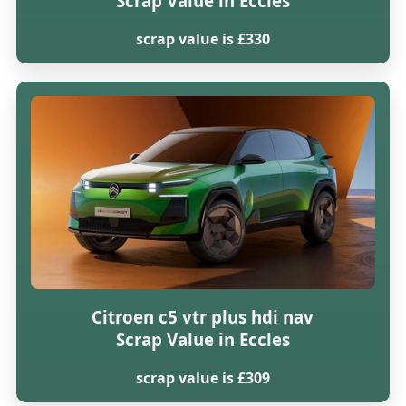
Scrap Value in Eccles
scrap value is £330
Citroen c5 vtr plus hdi nav
Scrap Value in Eccles
scrap value is £309