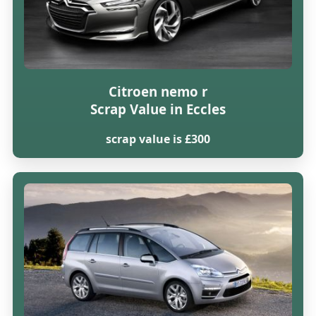
Citroen nemo r
Scrap Value in Eccles
scrap value is £300