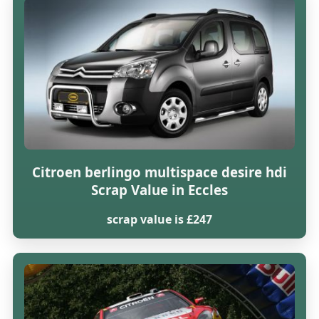
Citroen berlingo multispace desire hdi
Scrap Value in Eccles
scrap value is £247