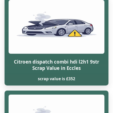
Citroen dispatch combi hdi l2h1 9str
Scrap Value in Eccles
scrap value is £352