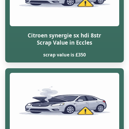
Citroen synergie sx hdi 8str
Scrap Value in Eccles
scrap value is £350