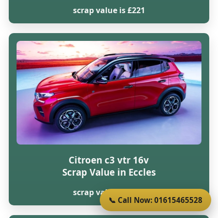
scrap value is £221
Citroen c3 vtr 16v
Scrap Value in Eccles
scrap value is £216
📞 Call Now: 01615465528