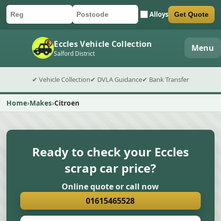
Alloys
Get Quote
Car registration
Postcode
Submit quote form
Eccles Vehicle Collection
Menu
Salford District
✔ Vehicle Collection
✔ DVLA Guidance
✔ Bank Transfer
Home
Makes
Citroen
Ready to check your Eccles
scrap car price?
Online quote or call now
01615465528