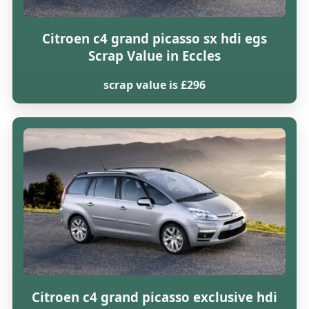
Citroen c4 grand picasso sx hdi egs
Scrap Value in Eccles
scrap value is £296
Citroen c4 grand picasso exclusive hdi