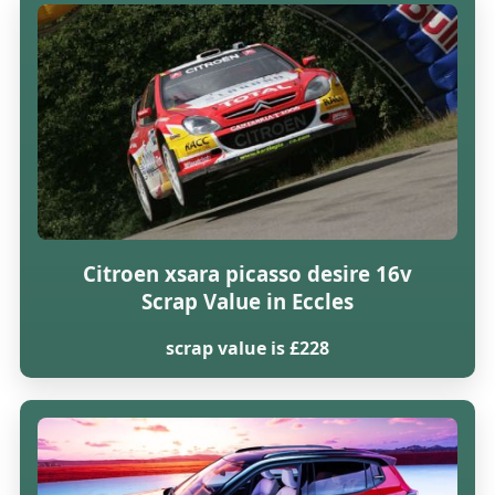
Citroen xsara picasso desire 16v
Scrap Value in Eccles
scrap value is £228