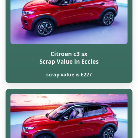
Citroen c3 sx
Scrap Value in Eccles
scrap value is £227