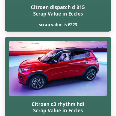
Citroen dispatch d 815
Scrap Value in Eccles
scrap value is £223
Citroen c3 rhythm hdi
Scrap Value in Eccles