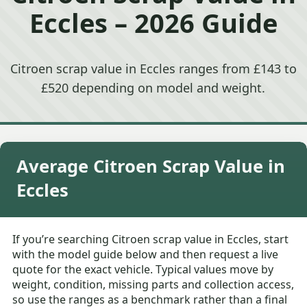
Eccles – 2026 Guide
Citroen scrap value in Eccles ranges from £143 to
£520 depending on model and weight.
Average Citroen Scrap Value in
Eccles
If you’re searching Citroen scrap value in Eccles, start
with the model guide below and then request a live
quote for the exact vehicle. Typical values move by
weight, condition, missing parts and collection access,
so use the ranges as a benchmark rather than a final