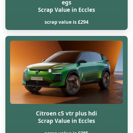
egs
Scrap Value in Eccles
scrap value is £294
Citroen c5 vtr plus hdi
Scrap Value in Eccles