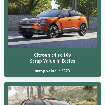
Citroen c4 sx 16v
Scrap Value in Eccles
scrap value is £273