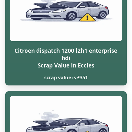
Citroen dispatch 1200 l2h1 enterprise
hdi
Scrap Value in Eccles
scrap value is £351