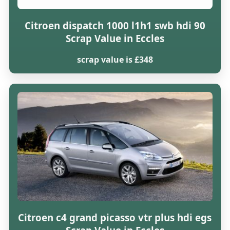
Citroen dispatch 1000 l1h1 swb hdi 90
Scrap Value in Eccles
scrap value is £348
Citroen c4 grand picasso vtr plus hdi egs