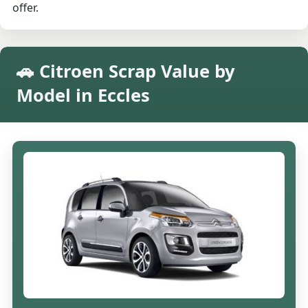
offer.
🚗 Citroen Scrap Value by
Model in Eccles