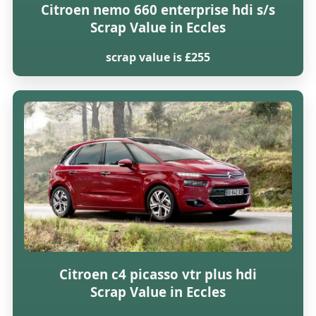
Citroen nemo 660 enterprise hdi s/s
Scrap Value in Eccles
scrap value is £255
Citroen c4 picasso vtr plus hdi
Scrap Value in Eccles