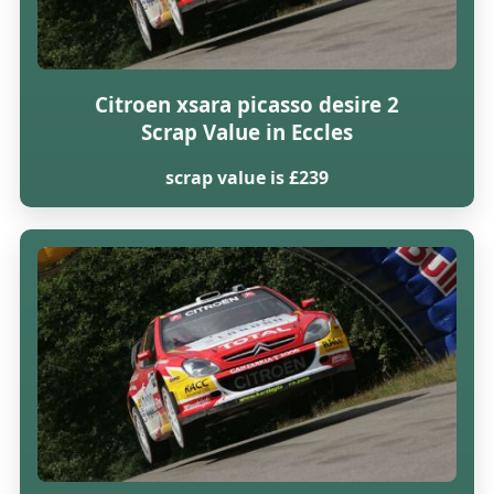
Citroen xsara picasso desire 2
Scrap Value in Eccles
scrap value is £239