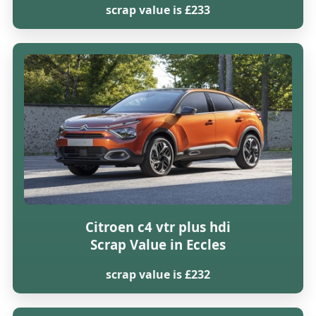
scrap value is £233
Citroen c4 vtr plus hdi
Scrap Value in Eccles
scrap value is £232