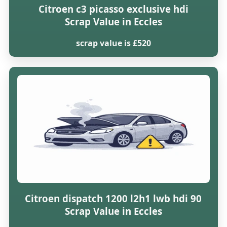
Citroen c3 picasso exclusive hdi
Scrap Value in Eccles
scrap value is £520
Citroen dispatch 1200 l2h1 lwb hdi 90
Scrap Value in Eccles